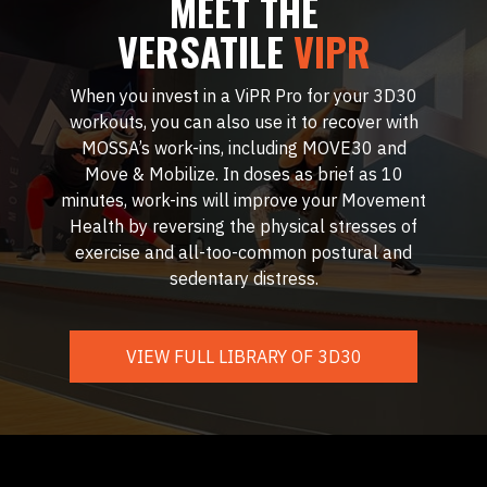
MEET THE
VERSATILE
VIPR
When you invest in a ViPR Pro for your 3D30
workouts, you can also use it to recover with
MOSSA’s work-ins, including MOVE30 and
Move & Mobilize. In doses as brief as 10
minutes, work-ins will improve your Movement
Health by reversing the physical stresses of
exercise and all-too-common postural and
sedentary distress.
VIEW FULL LIBRARY OF 3D30