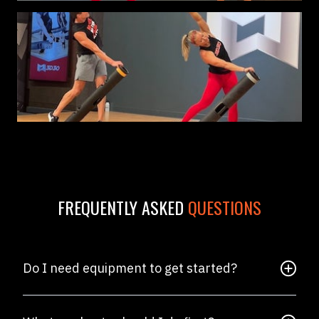
FREQUENTLY ASKED
QUESTIONS
Do I need equipment to get started?