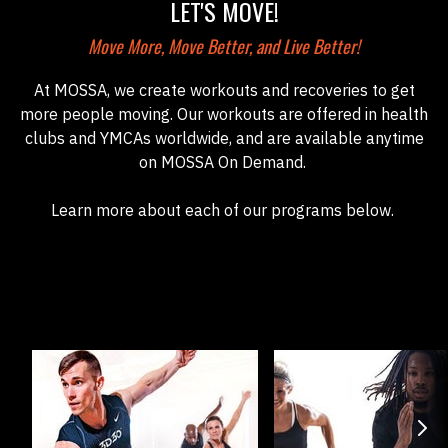
LET'S MOVE!
Move More, Move Better, and Live Better!
At MOSSA, we create workouts and recoveries to get
more people moving. Our workouts are offered in health
clubs and YMCAs worldwide, and are available anytime
on MOSSA On Demand.
Learn more about each of our programs below.