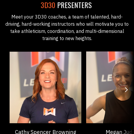
3D30
PRESENTERS
Meet your 3D30 coaches, a team of talented, hard-
driving, hard-working instructors who will motivate you to
take athleticism, coordination, and multi-dimensional
training to new heights.
Cathy Spencer Browning
Megan Jud