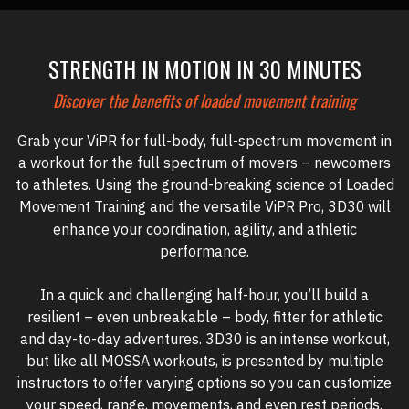
STRENGTH IN MOTION IN 30 MINUTES
Discover the benefits of loaded movement training
Grab your ViPR for full-body, full-spectrum movement in
a workout for the full spectrum of movers – newcomers
to athletes. Using the ground-breaking science of Loaded
Movement Training and the versatile ViPR Pro, 3D30
will
enhance your coordination, agility, and athletic
performance.
In a quick and challenging half-hour, you’ll build a
resilient – even unbreakable – body, fitter for athletic
and day-to-day adventures. 3D30 is an intense workout,
but like all MOSSA workouts, is presented by multiple
instructors to offer varying options so you can customize
your speed, range, movements, and ev
en rest periods.