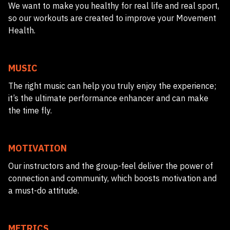
We want to make you healthy for real life and real sport,
so our workouts are created to improve your Movement
Health.
MUSIC
The right music can help you truly enjoy the experience;
it’s the ultimate performance enhancer and can make
the time fly.
MOTIVATION
Our instructors and the group-feel deliver the power of
connection and community, which boosts motivation and
a must-do attitude.
METRICS