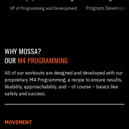
Program Developer, 
VP of Programming and Development
WHY MOSSA?
OUR
M4 PROGRAMMING
All of our workouts are designed and developed with our
proprietary M4 Programming, a recipe to ensure results,
likability, approachability, and – of course – basics like
safety and success.
MOVEMENT