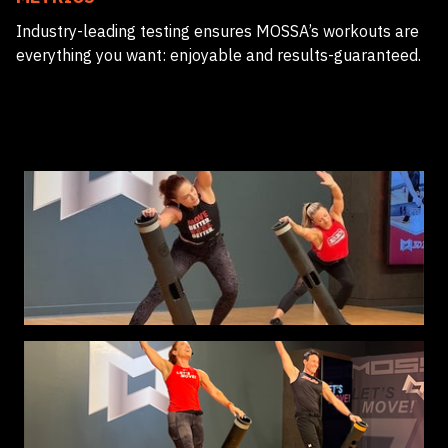
Industry-leading testing ensures MOSSA’s workouts are
everything you want: enjoyable and results-guaranteed.