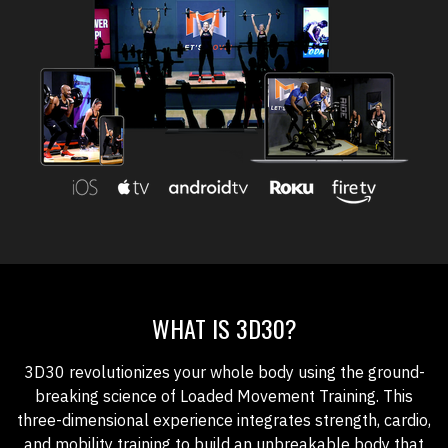
WHAT IS 3D30?
3D30 revolutionizes your whole body using the ground-
breaking science of Loaded Movement Training. This
three-dimensional experience integrates strength, cardio,
and mobility training to build an unbreakable body that