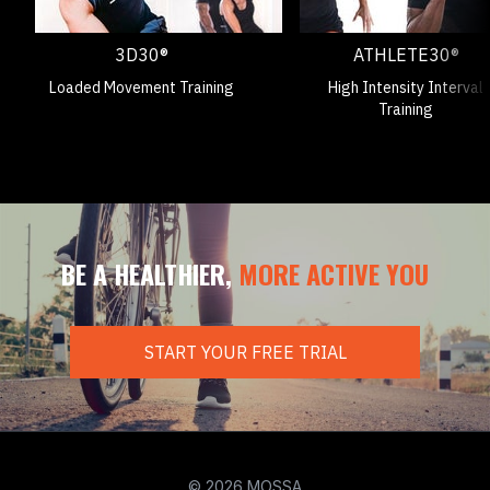
3D30®
ATHLETE30®
Loaded Movement Training
High Intensity Interval
Training
BE A HEALTHIER,
MORE ACTIVE YOU
START YOUR FREE TRIAL
© 2026 MOSSA