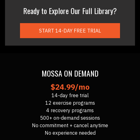
Ready to Explore Our Full Library?
START 14-DAY FREE TRIAL
MOSSA ON DEMAND
$24.99/mo
14-day free trial
12 exercise programs
4 recovery programs
500+ on-demand sessions
No commitment + cancel anytime
No experience needed