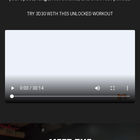
TRY 3D30 WITH THIS UNLOCKED WORKOUT