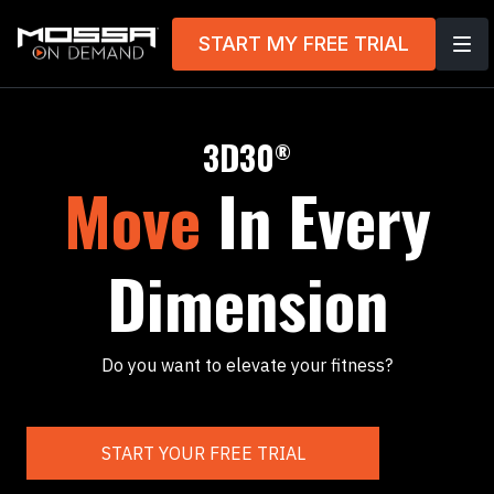
START MY FREE TRIAL
3D30
®
Move
In Every
Dimension
Do you want to elevate your fitness?
START YOUR FREE TRIAL