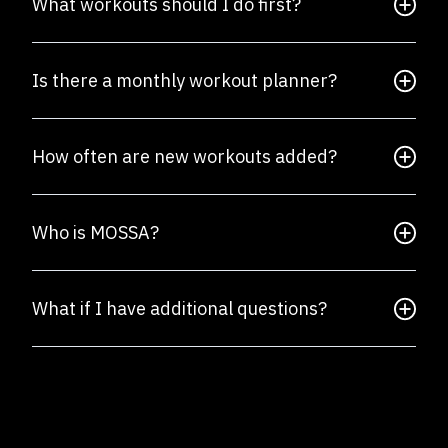
What workouts should I do first?
Is there a monthly workout planner?
How often are new workouts added?
Who is MOSSA?
What if I have additional questions?