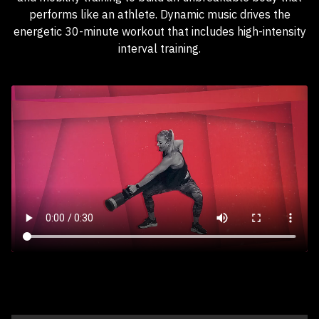
performs like an athlete. Dynamic music drives the
energetic 30-minute workout that includes high-intensity
interval training.