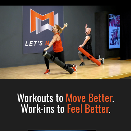
Workouts to
Move Better
.
Work-ins to
Feel Better
.