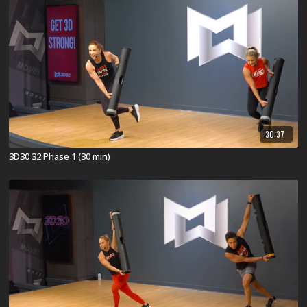
30:37
3D30 32 Phase 1 (30 min)