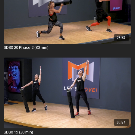
28:58
3D30 20 Phase 2 (30 min)
30:57
3D30 19 (30 min)