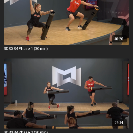
30:20
3D30 34 Phase 1 (30 min)
29:34
3D30 34 Phase 2 (30 min)