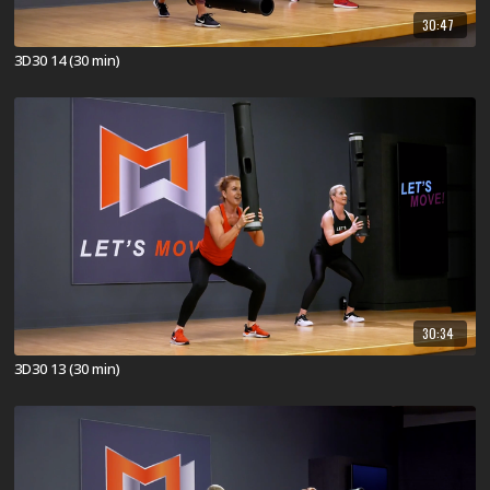
30:47
3D30 14 (30 min)
30:34
3D30 13 (30 min)