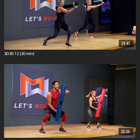
29:41
3D30 12 (30 min)
30:36