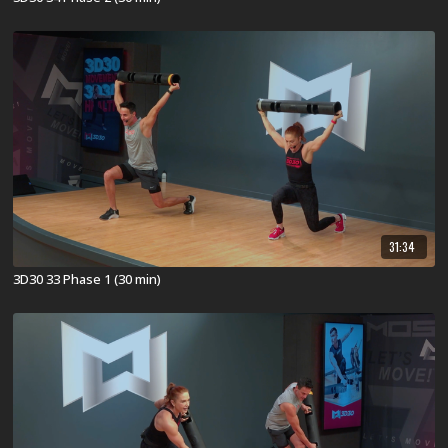
31:34
3D30 33 Phase 1 (30 min)