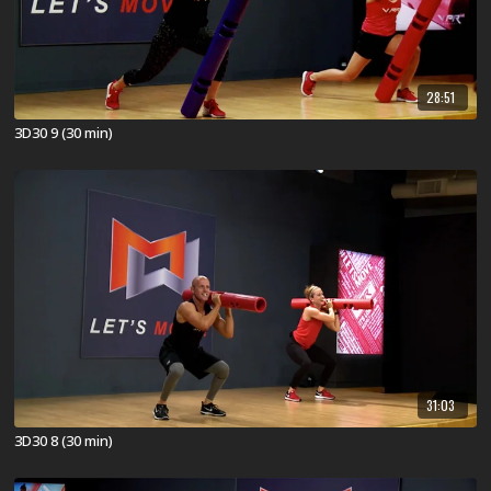
28:51
3D30 9 (30 min)
31:03
3D30 8 (30 min)