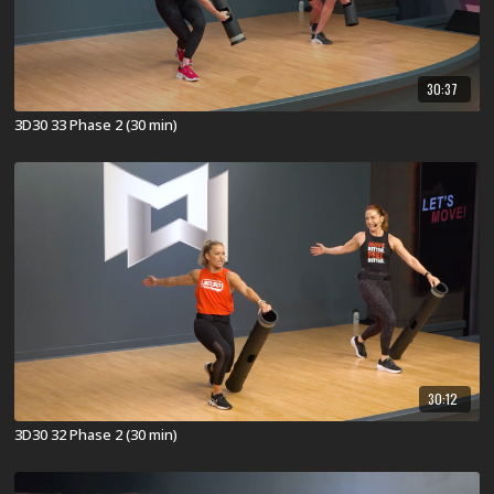
30:37
3D30 33 Phase 2 (30 min)
30:12
3D30 32 Phase 2 (30 min)