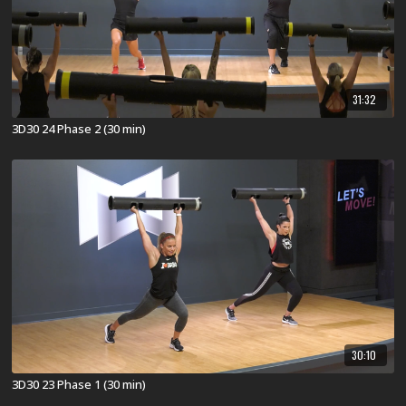
31:32
3D30 24 Phase 2 (30 min)
30:10
3D30 23 Phase 1 (30 min)