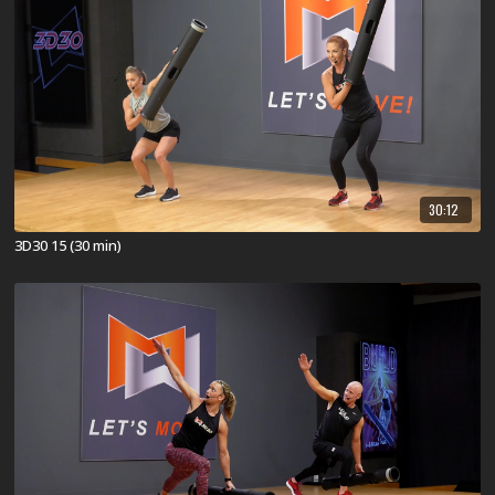
30:12
3D30 15 (30 min)