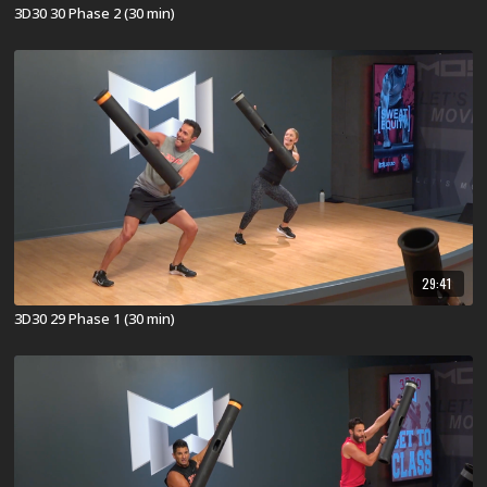
3D30 30 Phase 2 (30 min)
29:41
3D30 29 Phase 1 (30 min)