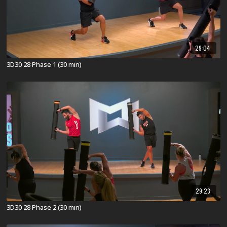
29:04
3D30 28 Phase 1 (30 min)
29:23
3D30 28 Phase 2 (30 min)