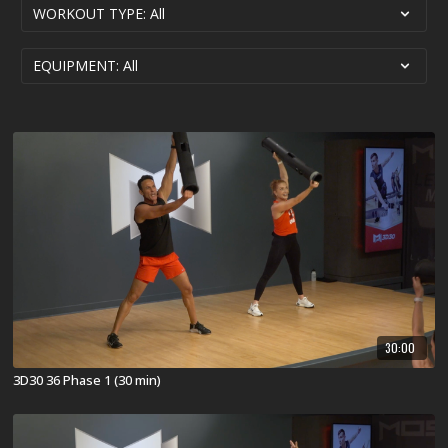
30:00
3D30 36 Phase 1 (30 min)