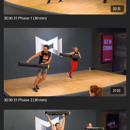
30:15
3D30 31 Phase 1 (30 min)
31:03
3D30 31 Phase 2 (30 min)