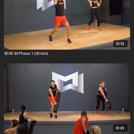
30:58
3D30 30 Phase 1 (30 min)
30:09