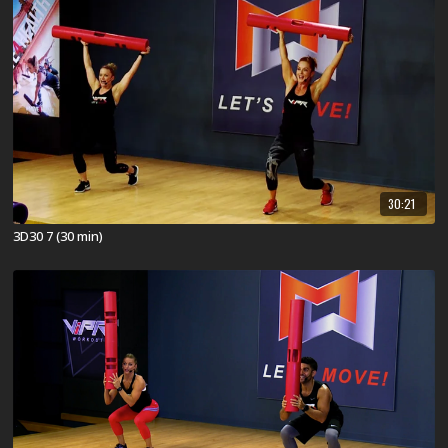
30:21
3D30 7 (30 min)