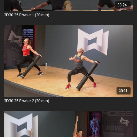
30:24
3D30 35 Phase 1 (30 min)
30:31
3D30 35 Phase 2 (30 min)