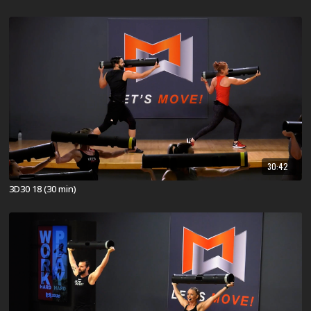
30:42
3D30 18 (30 min)