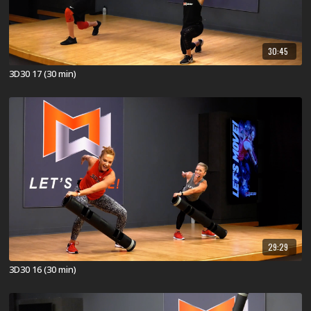
30:45
3D30 17 (30 min)
29:29
3D30 16 (30 min)