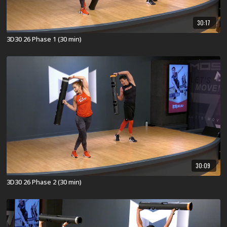
30:17
3D30 26 Phase 1 (30 min)
30:09
3D30 26 Phase 2 (30 min)