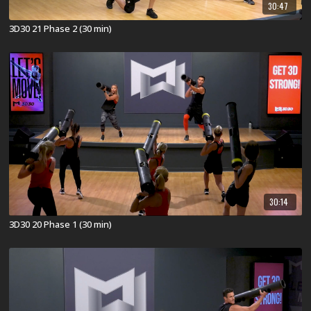
30:47
3D30 21 Phase 2 (30 min)
30:14
3D30 20 Phase 1 (30 min)