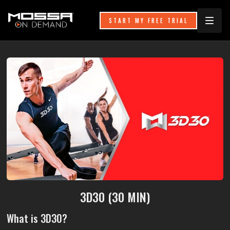
START MY FREE TRIAL
3D30 (30 MIN)
What is 3D30?