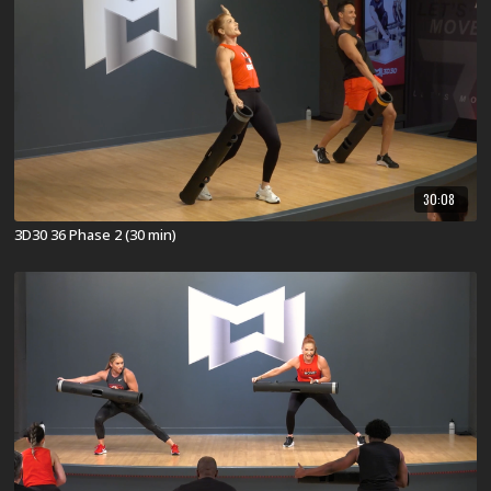
30:08
3D30 36 Phase 2 (30 min)