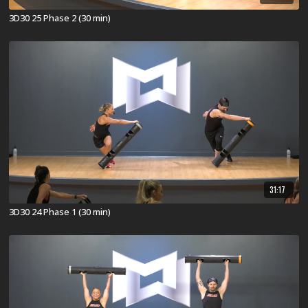
3D30 25 Phase 2 (30 min)
31:17
3D30 24 Phase 1 (30 min)