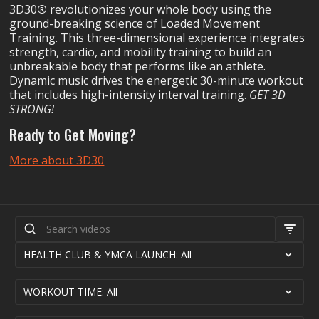
3D30
®
revolutionizes your whole body using the
ground-breaking science of Loaded Movement
Training. This three-dimensional experience integrates
strength, cardio, and mobility training to build an
unbreakable body that performs like an athlete.
Dynamic music drives the energetic 30-minute workout
that includes high-intensity interval training.
GET 3D
STRONG!
Ready to Get Moving?
More about 3D30