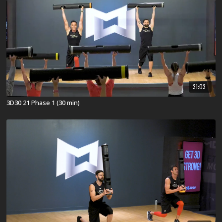
31:03
3D30 21 Phase 1 (30 min)