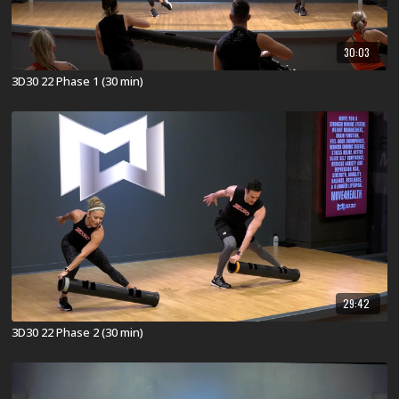
30:03
3D30 22 Phase 1 (30 min)
29:42
3D30 22 Phase 2 (30 min)