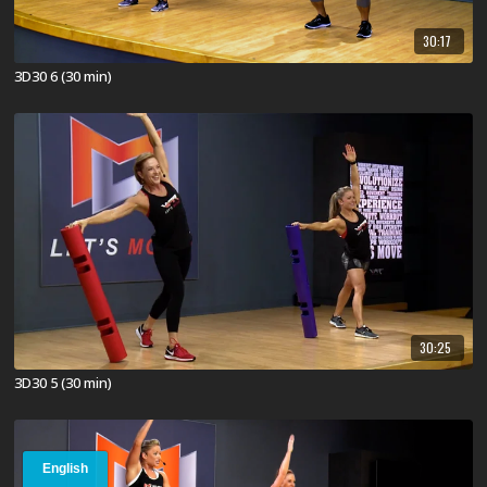
30:17
3D30 6 (30 min)
30:25
3D30 5 (30 min)