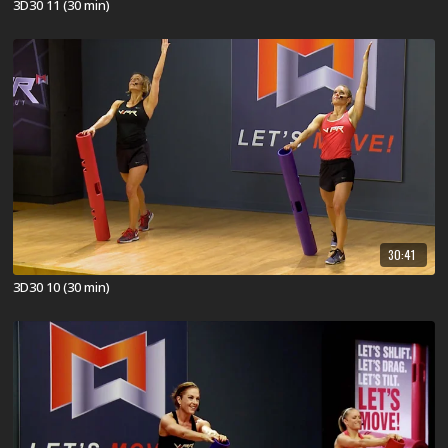
3D30 11 (30 min)
30:41
3D30 10 (30 min)