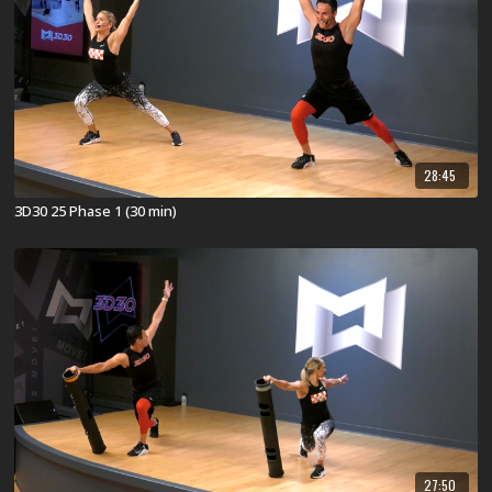
28:45
3D30 25 Phase 1 (30 min)
27:50