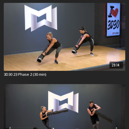
29:14
3D30 23 Phase 2 (30 min)