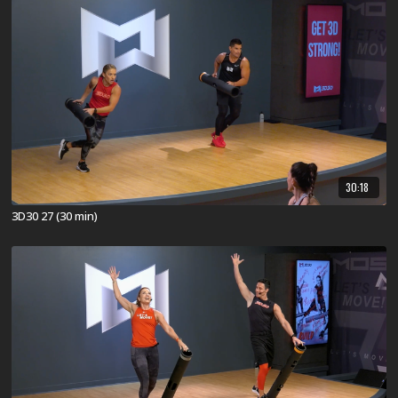
30:18
3D30 27 (30 min)