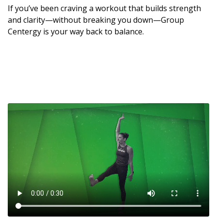
If you’ve been craving a workout that builds strength
and clarity—without breaking you down—Group
Centergy is your way back to balance.