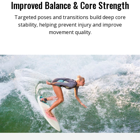
Improved Balance & Core Strength
Targeted poses and transitions build deep core
stability, helping prevent injury and improve
movement quality.