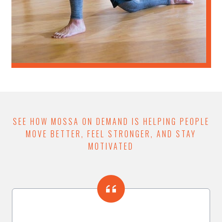
SEE HOW MOSSA ON DEMAND IS HELPING PEOPLE
MOVE BETTER, FEEL STRONGER, AND STAY
MOTIVATED