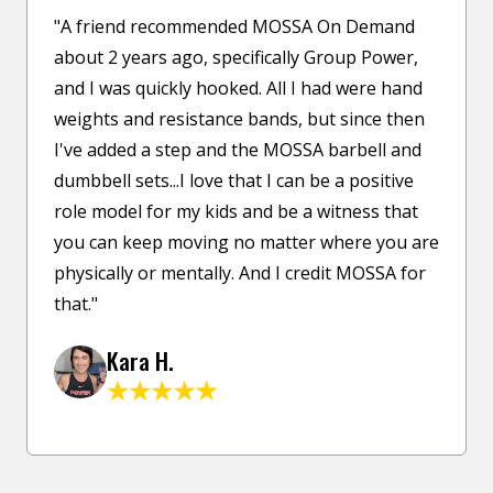
"A friend recommended MOSSA On Demand
about 2 years ago, specifically Group Power,
and I was quickly hooked. All I had were hand
weights and resistance bands, but since then
I've added a step and the MOSSA barbell and
dumbbell sets...I love that I can be a positive
role model for my kids and be a witness that
you can keep moving no matter where you are
physically or mentally. And I credit MOSSA for
that."
Kara H.