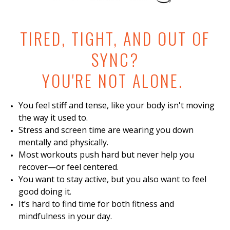
TIRED, TIGHT, AND OUT OF
SYNC?
YOU'RE NOT ALONE.
You feel stiff and tense, like your body isn't moving
the way it used to.
Stress and screen time are wearing you down
mentally and physically.
Most workouts push hard but never help you
recover—or feel centered.
You want to stay active, but you also want to feel
good doing it.
It’s hard to find time for both fitness and
mindfulness in your day.