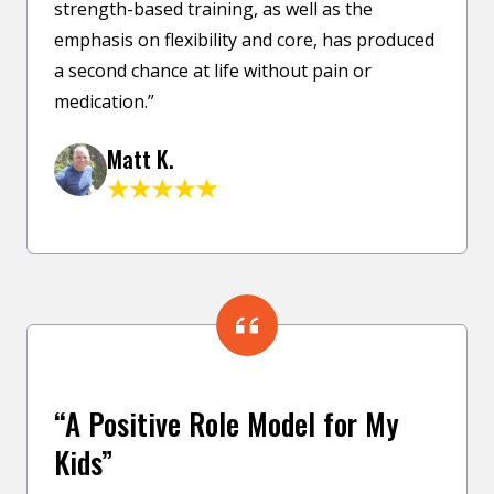
strength-based training, as well as the
emphasis on flexibility and core, has produced
a second chance at life without pain or
medication.”
Matt K.
“A Positive Role Model for My
Kids”