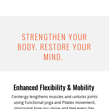
STRENGTHEN YOUR
BODY. RESTORE YOUR
MIND.
Enhanced Flexibility & Mobility
Centergy lengthens muscles and unlocks joints
using functional yoga and Pilates movement,
improving how you move and feel every day.