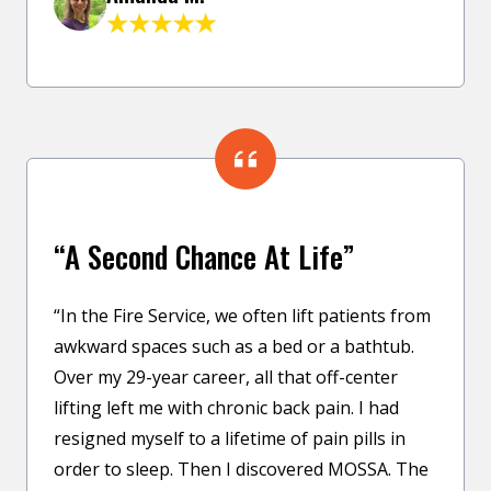
“A Second Chance At Life”
“In the Fire Service, we often lift patients from
awkward spaces such as a bed or a bathtub.
Over my 29-year career, all that off-center
lifting left me with chronic back pain. I had
resigned myself to a lifetime of pain pills in
order to sleep. Then I discovered MOSSA. The