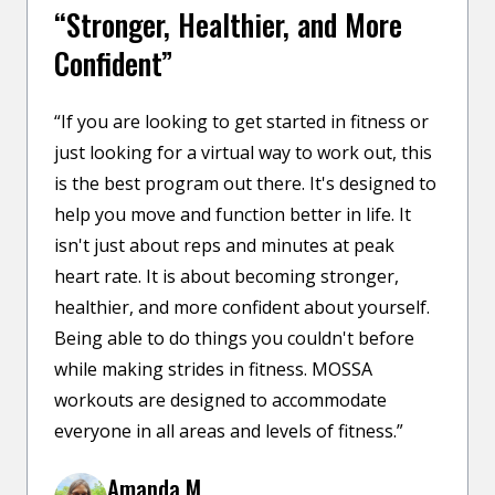
“Stronger, Healthier, and More
Confident”
“If you are looking to get started in fitness or
just looking for a virtual way to work out, this
is the best program out there. It's designed to
help you move and function better in life. It
isn't just about reps and minutes at peak
heart rate. It is about becoming stronger,
healthier, and more confident about yourself.
Being able to do things you couldn't before
while making strides in fitness. MOSSA
workouts are designed to accommodate
everyone in all areas and levels of fitness.”
Amanda M.