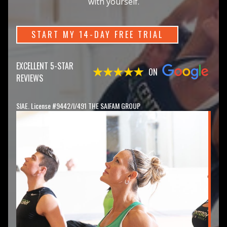
with yourself.
START MY 14-DAY FREE TRIAL
EXCELLENT 5-STAR
ON
REVIEWS
SIAE. License #9442/I/491 THE SAIFAM GROUP