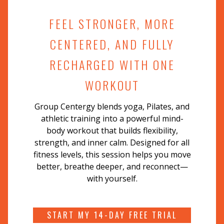
FEEL STRONGER, MORE
CENTERED, AND FULLY
RECHARGED WITH ONE
WORKOUT
Group Centergy blends yoga, Pilates, and
athletic training into a powerful mind-
body workout that builds flexibility,
strength, and inner calm. Designed for all
fitness levels, this session helps you move
better, breathe deeper, and reconnect—
with yourself.
START MY 14-DAY FREE TRIAL