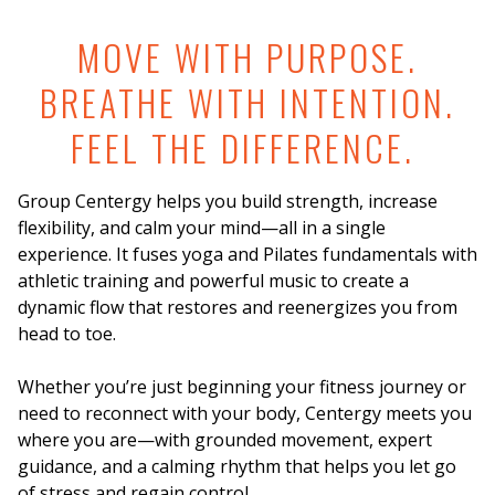
MOVE WITH PURPOSE.
BREATHE WITH INTENTION.
FEEL THE DIFFERENCE.
Group Centergy helps you build strength, increase
flexibility, and calm your mind—all in a single
experience. It fuses yoga and Pilates fundamentals with
athletic training and powerful music to create a
dynamic flow that restores and reenergizes you from
head to toe.
Whether you’re just beginning your fitness journey or
need to reconnect with your body, Centergy meets you
where you are—with grounded movement, expert
guidance, and a calming rhythm that helps you let go
of stress and regain control.