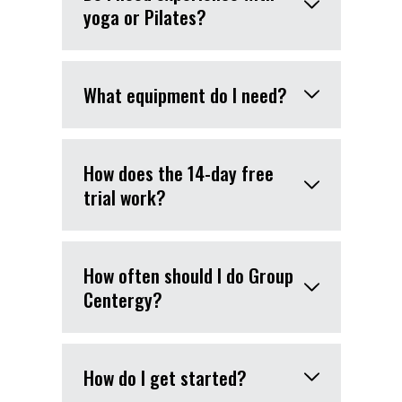
yoga or Pilates?
What equipment do I need?
How does the 14-day free
trial work?
How often should I do Group
Centergy?
How do I get started?