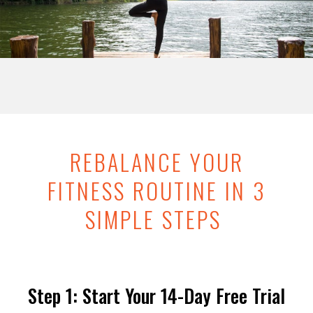
REBALANCE YOUR
FITNESS ROUTINE IN 3
SIMPLE STEPS
Step 1: Start Your 14-Day Free Trial