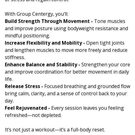
With Group Centergy, you’ll:
Build Strength Through Movement -
Tone muscles
and improve posture using bodyweight resistance and
mindful positioning.
Increase Flexibility and Mobility -
Open tight joints
and lengthen muscles to move more freely and reduce
stiffness.
Enhance Balance and Stability -
Strengthen your core
and improve coordination for better movement in daily
life.
Release Stress -
Focused breathing and grounded flow
bring calm, clarity, and a sense of control back to your
day.
Feel Rejuvenated -
Every session leaves you feeling
refreshed—not depleted.
It’s not just a workout—it’s a full-body reset.