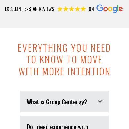
EXCELLENT 5-STAR REVIEWS
ON
EVERYTHING YOU NEED
TO KNOW TO MOVE
WITH MORE INTENTION
What is Group Centergy?
Do I need experience with