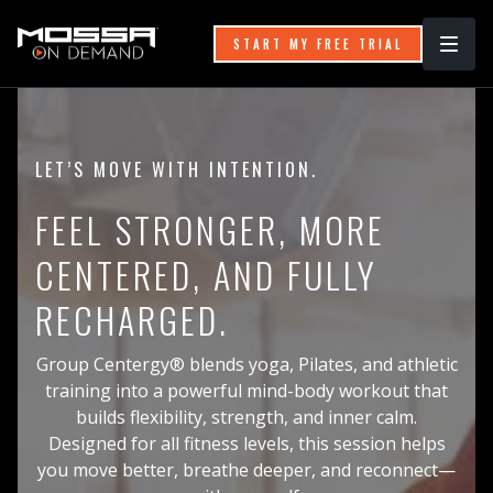
START MY FREE TRIAL
LET’S MOVE WITH INTENTION.
FEEL STRONGER, MORE
CENTERED, AND FULLY
RECHARGED.
Group Centergy® blends yoga, Pilates, and athletic
training into a powerful mind-body workout that
builds flexibility, strength, and inner calm.
Designed for all fitness levels, this session helps
you move better, breathe deeper, and reconnect—