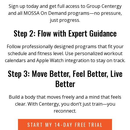
Sign up today and get full access to Group Centergy
and all MOSSA On Demand programs—no pressure,
just progress.
Step 2: Flow with Expert Guidance
Follow professionally designed programs that fit your
schedule and fitness level. Use personalized workout
calendars and Apple Watch integration to stay on track.
Step 3: Move Better, Feel Better, Live
Better
Build a body that moves freely and a mind that feels
clear. With Centergy, you don’t just train—you
reconnect.
START MY 14-DAY FREE TRIAL