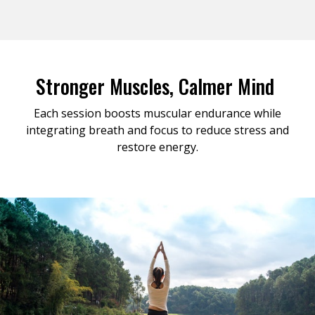
Stronger Muscles, Calmer Mind
Each session boosts muscular endurance while
integrating breath and focus to reduce stress and
restore energy.