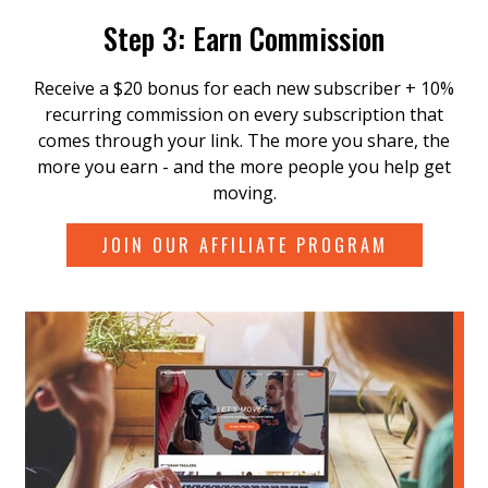
Step 3: Earn Commission
Receive a $20 bonus for each new subscriber + 10%
recurring commission on every subscription that
comes through your link. The more you share, the
more you earn - and the more people you help get
moving.
JOIN OUR AFFILIATE PROGRAM