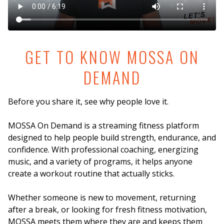
GET TO KNOW MOSSA ON
DEMAND
Before you share it, see why people love it.
MOSSA On Demand is a streaming fitness platform
designed to help people build strength, endurance, and
confidence. With professional coaching, energizing
music, and a variety of programs, it helps anyone
create a workout routine that actually sticks.
Whether someone is new to movement, returning
after a break, or looking for fresh fitness motivation,
MOSSA meets them where they are and keeps them