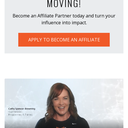
MOVING!
Become an Affiliate Partner today and turn your
influence into impact.
APPLY TO BECOME AN AFFILIATE