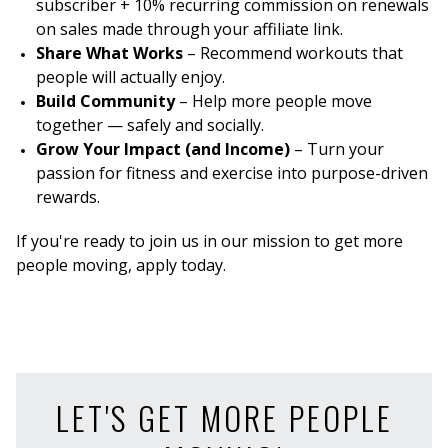
subscriber + 10% recurring commission on renewals
on sales made through your affiliate link.
Share What Works
– Recommend workouts that
people will actually enjoy.
Build Community
– Help more people move
together — safely and socially.
Grow Your Impact (and Income)
– Turn your
passion for fitness and exercise into purpose-driven
rewards.
If you're ready to join us in our mission to get more
people moving, apply today.
LET'S GET MORE PEOPLE