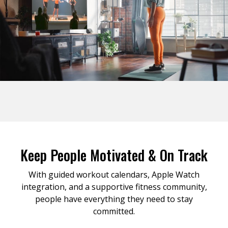
Keep People Motivated & On Track
With guided workout calendars, Apple Watch
integration, and a supportive fitness community,
people have everything they need to stay
committed.