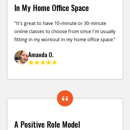
In My Home Office Space
“It's great to have 10-minute or 30-minute
online classes to choose from since I'm usually
fitting in my workout in my home office space.”
Amanda O.
A Positive Role Model