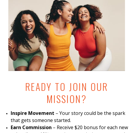
READY TO JOIN OUR
MISSION?
Inspire Movement
– Your story could be the spark
that gets someone started.
Earn Commission
– Receive $20 bonus for each new