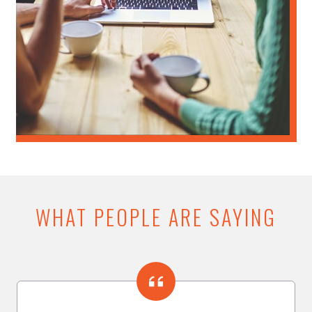
WHAT PEOPLE ARE SAYING