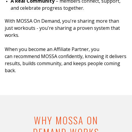
A Real Community
– members connect, support,
and celebrate progress together.
With MOSSA On Demand, you're sharing more than
just workouts - you're sharing a proven system that
works.
When you become an Affiliate Partner, you
can recommend MOSSA confidently, knowing it delivers
results, builds community, and keeps people coming
back.
WHY MOSSA ON