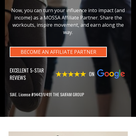
Now, you can turn your influence into impact (and
income) as a MOSSA Affiliate Partner. Share the
workouts, inspire movement, and earn along the
way.
BECOME AN AFFILIATE PARTNER
EXCELLENT 5-STAR
ON
REVIEWS
SIAE. License #9442/I/491 THE SAIFAM GROUP