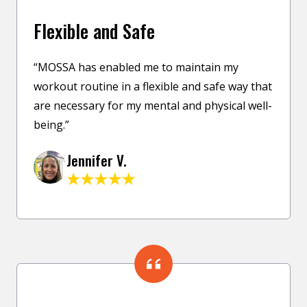
Flexible and Safe
“MOSSA has enabled me to maintain my
workout routine in a flexible and safe way that
are necessary for my mental and physical well-
being.”
Jennifer V.