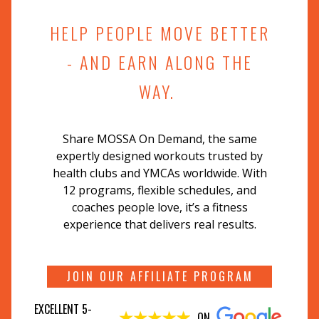
HELP PEOPLE MOVE BETTER
- AND EARN ALONG THE
WAY.
Share MOSSA On Demand, the same
expertly designed workouts trusted by
health clubs and YMCAs worldwide. With
12 programs, flexible schedules, and
coaches people love, it’s a fitness
experience that delivers real results.
JOIN OUR AFFILIATE PROGRAM
EXCELLENT 5-
ON