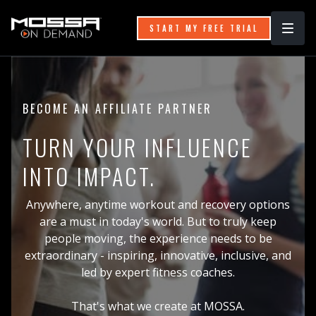
START MY FREE TRIAL
BECOME AN AFFILIATE PARTNER
TURN YOUR INFLUENCE
INTO IMPACT.
Anywhere, anytime workout and recovery options
are a must in today's world. But to truly keep
people moving, the experience needs to be
extraordinary - inspiring, innovative, inclusive, and
led by expert fitness coaches.
That's what we create at MOSSA.