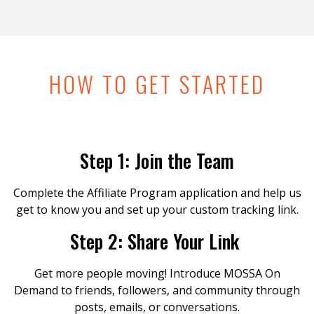
HOW TO GET STARTED
Step 1: Join the Team
Complete the Affiliate Program application and help us
get to know you and set up your custom tracking link.
Step 2: Share Your Link
Get more people moving! Introduce MOSSA On
Demand to friends, followers, and community through
posts, emails, or conversations.