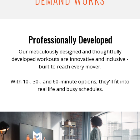
DEMAND WORKS
Professionally Developed
Our meticulously designed and thoughtfully
developed workouts are innovative and inclusive -
built to reach every mover.
With 10-, 30-, and 60-minute options, they'll fit into
real life and busy schedules.