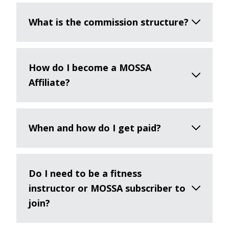
What is the commission structure?
How do I become a MOSSA
Affiliate?
When and how do I get paid?
Do I need to be a fitness
instructor or MOSSA subscriber to
join?