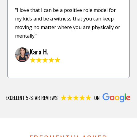
"I love that I can be a positive role model for
my kids and be a witness that you can keep
moving no matter where you are physically or
mentally."
Kara H.
EXCELLENT 5-STAR REVIEWS
ON