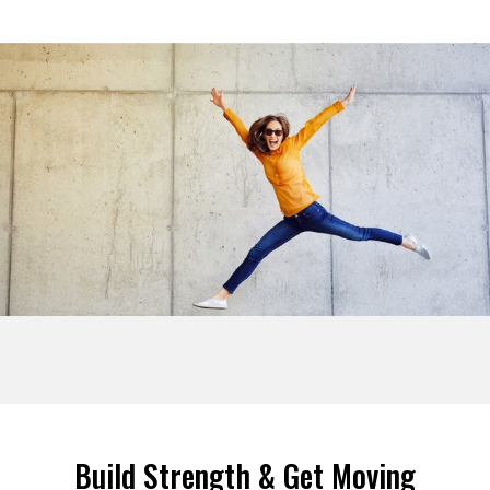
Build Strength & Get Moving