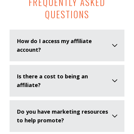
FREQUENTLY ASKED
QUESTIONS
How do I access my affiliate
account?
Is there a cost to being an
affiliate?
Do you have marketing resources
to help promote?