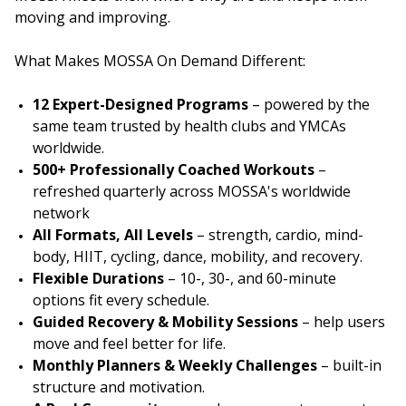
moving and improving.
What Makes MOSSA On Demand Different:
12 Expert-Designed Programs
– powered by the
same team trusted by health clubs and YMCAs
worldwide.
500+ Professionally Coached Workouts
–
refreshed quarterly across MOSSA's worldwide
network
All Formats, All Levels
– strength, cardio, mind-
body, HIIT, cycling, dance, mobility, and recovery.
Flexible Durations
– 10-, 30-, and 60-minute
options fit every schedule.
Guided Recovery & Mobility Sessions
– help users
move and feel better for life.
Monthly Planners & Weekly Challenges
– built-in
structure and motivation.