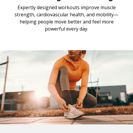
Expertly designed workouts improve muscle
strength, cardiovascular health, and mobility—
helping people move better and feel more
powerful every day.