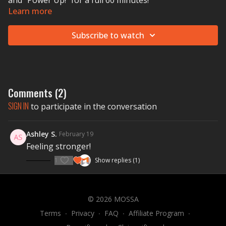
and "Power Up!" for a full 60 minutes!
Learn more
Subscribe to watch
Comments (
2
)
SIGN IN
to participate in the conversation
Ashley S.
February 19
Feeling stronger!
1
Show replies (1)
© 2026 MOSSA
Terms
∙
Privacy
∙
FAQ
∙
Affiliate Program
∙