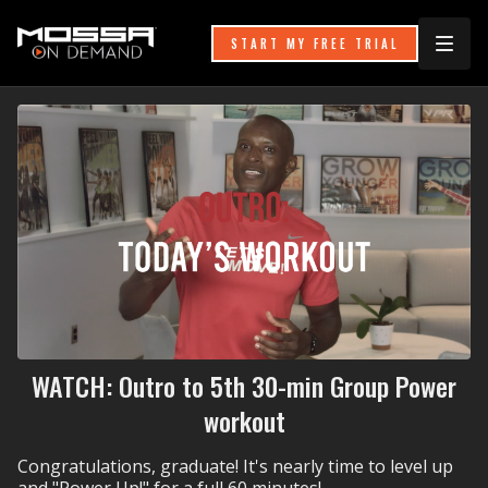
START MY FREE TRIAL
WATCH: Outro to 5th 30-min Group Power
workout
Congratulations, graduate! It's nearly time to level up