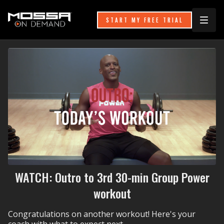
START MY FREE TRIAL
WATCH: Outro to 3rd 30-min Group Power
workout
Congratulations on another workout! Here's your