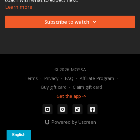
coach with what to expect next.
Learn more
Subscribe to watch
© 2026 MOSSA
Terms
∙
Privacy
∙
FAQ
∙
Affiliate Program
∙
Buy gift card
∙
Claim gift card
Get the app ->
Powered by Uscreen