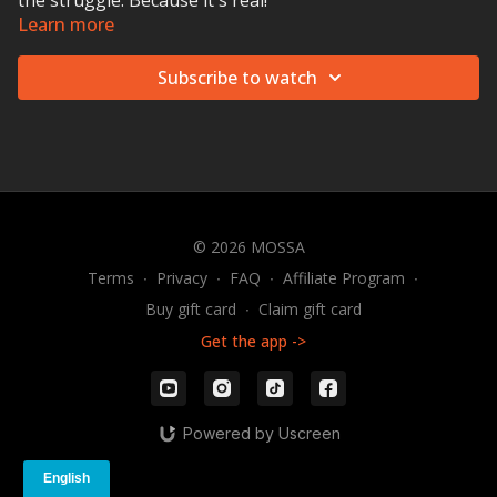
the struggle. Because it's real!
Learn more
Subscribe to watch
© 2026 MOSSA
Terms
∙
Privacy
∙
FAQ
∙
Affiliate Program
∙
Buy gift card
∙
Claim gift card
Get the app ->
Powered by Uscreen