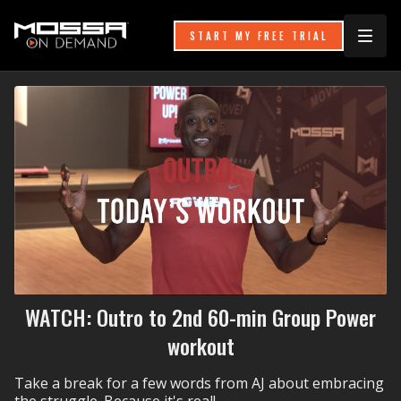
START MY FREE TRIAL
WATCH: Outro to 2nd 60-min Group Power
workout
Take a break for a few words from AJ about embracing