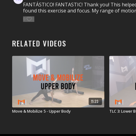
FANTÁSTICO! FANTASTIC! Thank you! This helped so 
found this exercise and focus. My range of motion
0
RELATED VIDEOS
11:23
Move & Mobilize 5 - Upper Body
TLC 3: Lower 