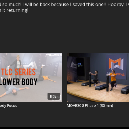
much! I will be back because I saved this one!!! Hooray! I w
 it returning!
11:39
Body Focus
MOVE30 8 Phase 1 (30 min)