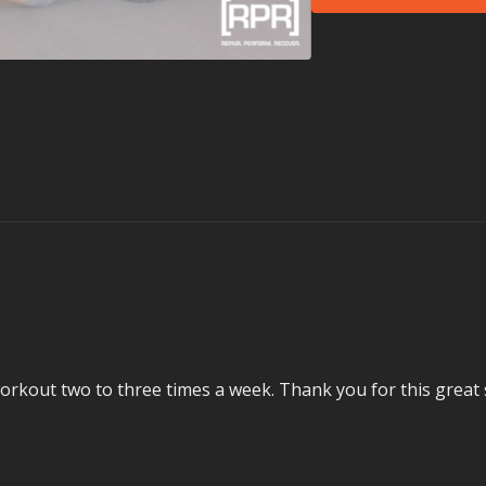
This Session is For 
Sit too much (we al
Have a cranky or st
Need to strengthe
Want to improve a
What is the TLC Se
Keep your body worki
Demand’s six-session
opportunities. In th
week or even every da
Movement Health coac
and more, taken at yo
– from head to toe – 
over-sit.
y workout two to three times a week. Thank you for this great
Each session has an a
each has an equipmen