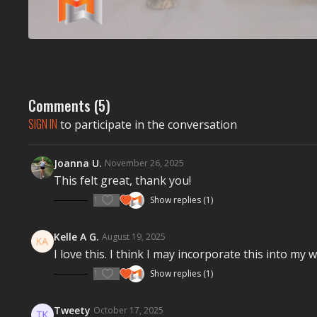
Comments (
5
)
SIGN IN
to participate in the conversation
Joanna U.
November 26, 2025
This felt great, thank you!
1
Show replies (1)
Kelle A G.
August 19, 2025
I love this. I think I may incorporate this into m
1
Show replies (1)
Tweety
October 17, 2025