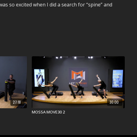
as so excited when I did a search for “spine” and
27:18
30:00
MOSSA MOVE30 2