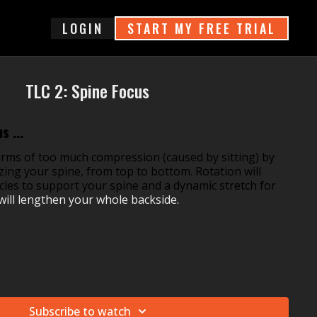
login
START MY FREE TRIAL
TLC 2: Spine Focus
s ...
ms of too much compression (caused by sitting) by
izing your spine, from top to bottom. Rotation will
cles to support your spine and a dynamic stretch for
will lengthen your whole backside.
Subscribe to watch