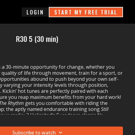
login
START MY FREE TRIAL
R30 5 (30 min)
 a 30-minute opportunity for change, whether you
quality of life through movement, train for a sport, or
 Opportunities abound to push beyond your own self-
y varying your intensity levels through position,
 Kickin’ hot tunes are perfectly paired with each
ure you reap maximum benefits from your hard work!
 The Rhythm
gets you comfortable with riding the
p; the aptly named endurance training song
Still
our cardio; 2 Unlimited’s Eurodance classic
No
push towards a new power threshold; and
ys (Worlds Apart)
inspires you to rush across the finish
Subscribe to watch