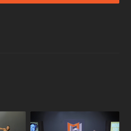
 5:
 Skip Marley)
Chained To The Rhythm
's
Dancing In The Dark
Breathing
 Tibetan
mit
 Ways (Worlds Apart)
a's
Stay
rmed by the original artist(s).
s:
ers had to say about this workout ...
’s
Dancing In The Dark
and the first 11-second sprint
 spirit to work in Surge!
three intervals…slow feet to fast feet that then go
he Hava Nagila melody was the perfect sound to get us
o Limit
proved we have no gear limits!!