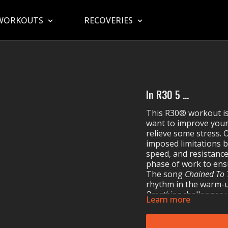
WORKOUTS
RECOVERIES
In R30 5 ...
This R30® workout is
want to improve your 
relieve some stress.
imposed limitations b
speed, and resistance.
phase of work to ens
The song
Chained To
rhythm in the warm-u
Breathing
challenges y
Learn more
Limit
prompts you to 
Journey’s
Separate Wa
line!