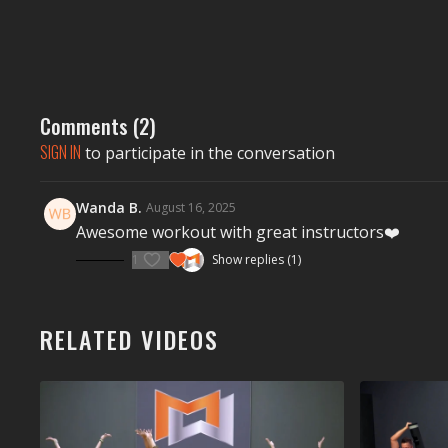
Comments (
2
)
SIGN IN
to participate in the conversation
Wanda B.
August 16, 2025
Awesome workout with great instructors❤️
1
Show replies (1)
RELATED VIDEOS