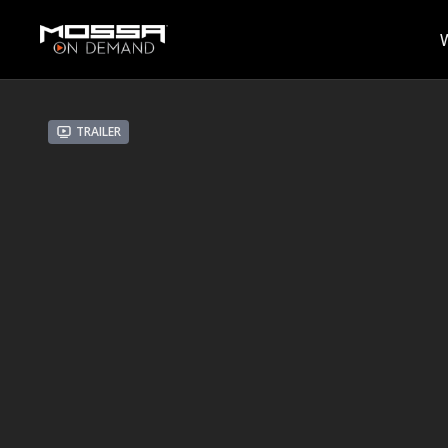
Trailer