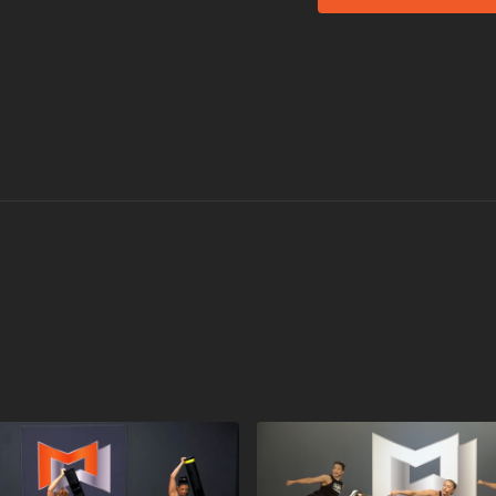
MOSSA Music in R30
Katy Perry's (feat.
Bruce Springstein
Green Day's
Still 
DJ Maxwell's
Ritual
2 Unlimited's
No Li
Journey's
Separate
Zedd & Alessia Car
Not all songs are perfo
Memorable Moment
Here is what our test
Bruce Springsteen
got everyone in the
38-second ramp in 
even faster! And t
there.
The Power song
N