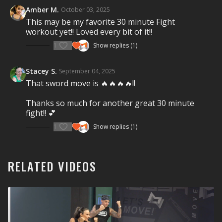
motivational coaching will get you fighting fit.
FIGHT
Amber M.
October 03, 2025
FOR IT!
This may be my favorite 30 minute Fight
workout yet!! Loved every bit of it!!
Visit a Health Club or YMCA in Your Area:
1
Show replies (1)
Find a live
Group Fight Workout
near you.
Check out our other Group Fight Workouts:
Stacey S.
September 04, 2025
That sword move is 🔥🔥🔥🔥!!
Explore our entire
Group Fight Workout
library.
Thanks so much for another great 30 minute
Show less
fight!! 💕
1
Show replies (1)
RELATED VIDEOS