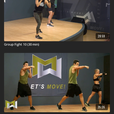
28:59
Group Fight 10 (30 min)
35:26