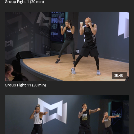
Group Fight 1 (30 min)
30:40
Group Fight 11 (30 min)