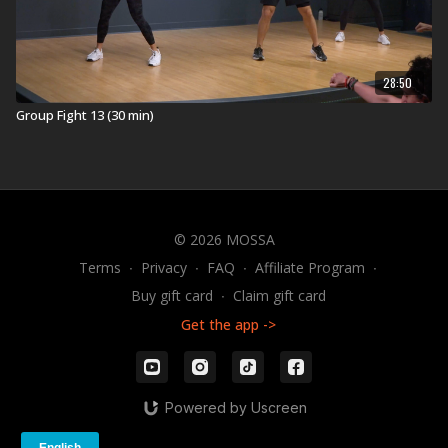
28:50
Group Fight 13 (30 min)
© 2026 MOSSA
Terms
∙
Privacy
∙
FAQ
∙
Affiliate Program
∙
Buy gift card
∙
Claim gift card
Get the app ->
Powered by Uscreen