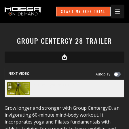
START MY FREE TRIAL
GROUP CENTERGY 28 TRAILER
NEXT VIDEO
Autoplay
Group Fight 26 Trailer
Grow longer and stronger with Group Centergy®, an
invigorating 60-minute mind-body workout. It
incorporates yoga and Pilates fundamentals with
athletic training for strength, balance, mobility, and