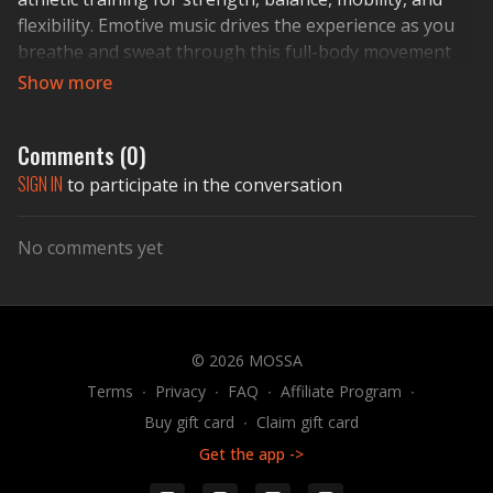
flexibility. Emotive music drives the experience as you
breathe and sweat through this full-body movement
journey. REDEFINE YOUR SELF.
Comments (
0
)
SIGN IN
to participate in the conversation
No comments yet
© 2026 MOSSA
Terms
∙
Privacy
∙
FAQ
∙
Affiliate Program
∙
Buy gift card
∙
Claim gift card
Get the app ->