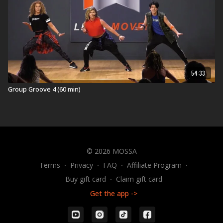
54:33
Group Groove 4 (60 min)
© 2026 MOSSA
Terms
∙
Privacy
∙
FAQ
∙
Affiliate Program
∙
Buy gift card
∙
Claim gift card
Get the app ->