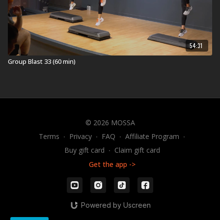
Health.
Equipment for MOVE30:
ViPR Pro 4kg
54:31
ViPR Pro 6kg
Group Blast 33 (60 min)
The Original STEP
Universal Risers
Visit a Health Club or YMCA in Your Area:
Find a live
MOVE30 Workout
near you.
© 2026 MOSSA
Check out our other MOVE30 Workouts:
Terms
∙
Privacy
∙
FAQ
∙
Affiliate Program
∙
Explore our entire
MOVE30 workout
library.
Buy gift card
∙
Claim gift card
Get the app ->
Powered by Uscreen