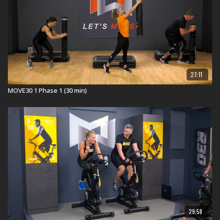
Pitbull's (feat. Theron Theron)
Free Free Free
(Instrumental)
Lionel Richie's
Easy
Bob Seger's
Old Time Rock And Roll
Oh The Larceny's
Incredible
Little Exuma's
Tribal Express
27:11
Not all songs are performed by the original artist(s).
MOVE30 1 Phase 1 (30 min)
Memorable Moments:
Here is what our testers had to say about this workout
...
I can thank MOVE30 for not throwing my back out
when I helped my daughter move last weekend…
getting heavy boxes into a small storage space was
easier when I pictured the ViPR instead!
After a few times of this program, I noticed I was
using the handrail less when going down my stairs
at home.
In Health Clubs and YMCAs:
29:58