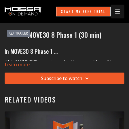
START MY FREE TRIAL
MOVE30 8 Phase 1 (30 min)
Trailer
In MOVE30 8 Phase 1 ...
This MOVE30® experience builds your odd-position
Learn more
strength, which means being able to carry things while
in unique postures or in varying ways. Think: getting
Subscribe to watch
different-sized boxes down from an attic or helping a
friend or family member move. You’ll also learn how to
lower your body side to side from an elevated height
(about the same height as a typical stair). Think: going
RELATED VIDEOS
down a flight of stairs sideways. A ViPR Pro sequence
injects a little cardio and coordination fun into the mix!
MOSSA Music in MOVE30 8:
Harry Styles'
Golden