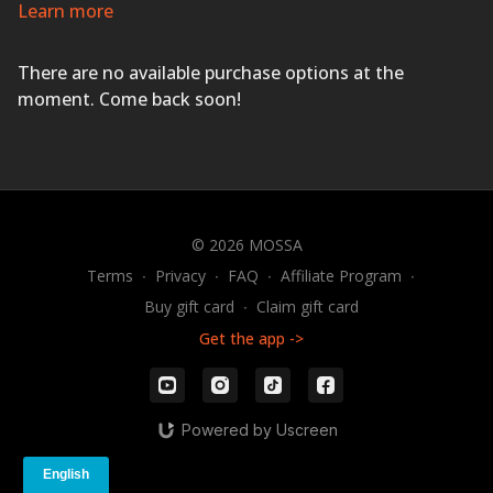
for a workout that will leave you feeling sweaty and
Learn more
energized.
EVERYONE FINISHES FIRST!
There are no available purchase options at the
moment. Come back soon!
© 2026 MOSSA
Terms
∙
Privacy
∙
FAQ
∙
Affiliate Program
∙
Buy gift card
∙
Claim gift card
Get the app ->
Powered by Uscreen