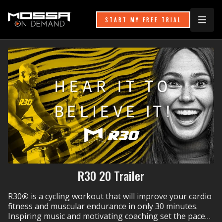
START MY FREE TRIAL
R30 20 Trailer
R30
®
is a cycling workout that will improve your cardio
fitness and muscular endurance in only 30 minutes.
Inspiring music and motivating coaching set the pace