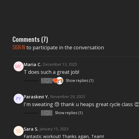
Comments (
7
)
SIGN IN
to participate in the conversation
Maria C.
December 13, 2025
T does such a great job!
1
Show replies (1)
Paraskevi Y.
November 29, 2023
I'm sweating 😓 thank u heaps great cycle class 👏
1
Show replies (1)
Sara S.
January 15, 2023
Fantastic workout! Thanks again, Team!