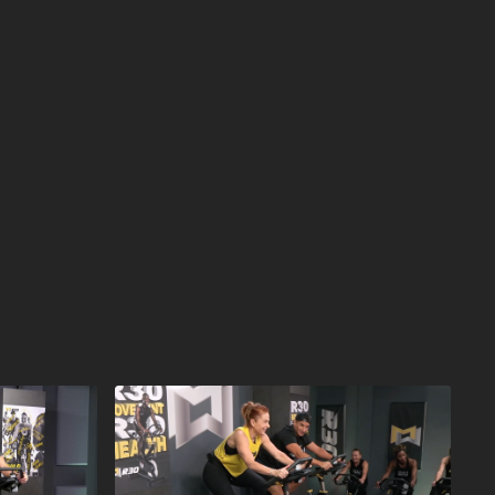
e available on MOSSA On Demand one year later. This
 in Health Clubs and YMCAs worldwide in October
kout that will improve your cardio fitness and
n only 30 minutes. Inspiring music and motivating
 for a workout that will leave you feeling sweaty and
INISHES FIRST!
or YMCA in Your Area:
ut
near you.
r R30 Workouts:
30 workout
library.