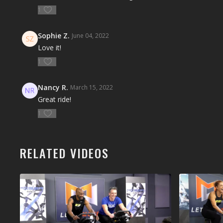
1
Sophie Z.
June 04, 2022
Love it!
1
Nancy R.
March 15, 2022
Great ride!
1
RELATED VIDEOS