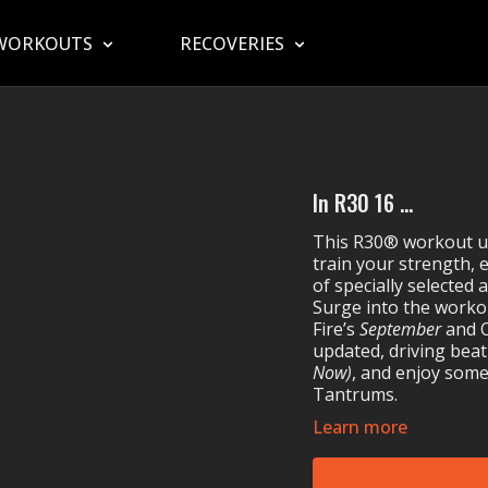
WORKOUTS
RECOVERIES
In R30 16 ...
This R30® workout use
train your strength, 
of specially selected
Surge into the worko
Fire’s
September
and 
updated, driving beat
Now)
, and enjoy some
Tantrums.
Learn more
MOSSA Music in R30
Maître Gims & Ma