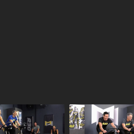
calendar and then ar
workout was launched
2020 (OCT20).
What is R30?
R30® is a cycling wor
muscular endurance i
coaching set the pace
energized.
EVERYONE F
Equipment for R30:
Stationary Bike
Visit a Health Club 
Find a live
R30 Worko
Check out our othe
Explore our entired
R