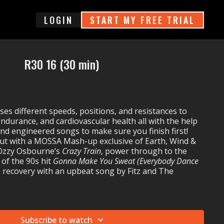
login
START MY FREE TRIAL
R30 16 (30 min)
s different speeds, positions, and resistances to
endurance, and cardiovascular health all with the help
 and engineered songs to make sure you finish first!
ut with a MOSSA Mash-up exclusive of Earth, Wind &
Ozzy Osbourne’s
Crazy Train
, power through to the
 of the 90s hit
Gonna Make You Sweat (Everybody Dance
 recovery with an upbeat song by Fitz and The
 16:
luma's
Hola Señorita
Subscribe to watch