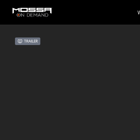
Trailer