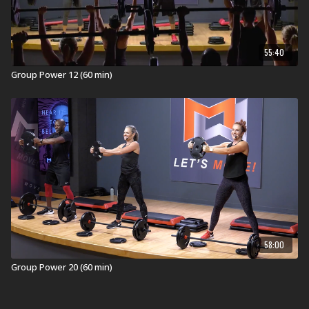
55:40
Group Power 12 (60 min)
58:00
Group Power 20 (60 min)