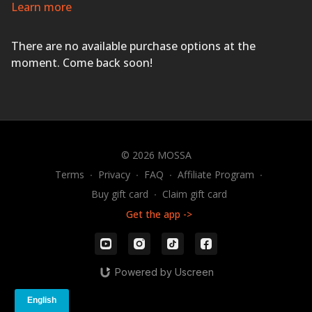
strength, cardio, and mobility training to build an
Learn more
unbreakable body that performs like an athlete.
Dynamic music drives the energetic 30-minute workout
There are no available purchase options at the
that includes high-intensity interval training.
GET 3D
STRONG!
moment. Come back soon!
© 2026 MOSSA
Terms
∙
Privacy
∙
FAQ
∙
Affiliate Program
∙
Buy gift card
∙
Claim gift card
Get the app ->
Powered by Uscreen