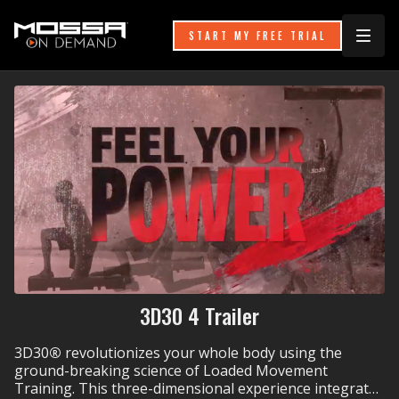
START MY FREE TRIAL
3D30 4 Trailer
3D30
®
revolutionizes your whole body using the
ground-breaking science of Loaded Movement
Training. This three-dimensional experience integrates