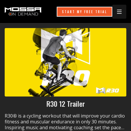
START MY FREE TRIAL
R30 12 Trailer
R30
®
is a cycling workout that will improve your cardio
fitness and muscular endurance in only 30 minutes.
Inspiring music and motivating coaching set the pace