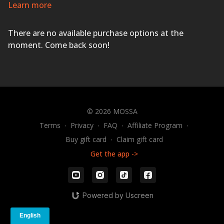
for a workout that will leave you feeling sweaty and
Learn more
energized.
EVERYONE FINISHES FIRST!
There are no available purchase options at the
moment. Come back soon!
© 2026 MOSSA
Terms
∙
Privacy
∙
FAQ
∙
Affiliate Program
∙
Buy gift card
∙
Claim gift card
Get the app ->
Powered by Uscreen