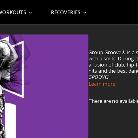
WORKOUTS
RECOVERIES
Group Groove
®
is a 
with a smile. During t
a fusion of club, hip-
hits and the best da
GROOVE!
Learn more
There are no availab