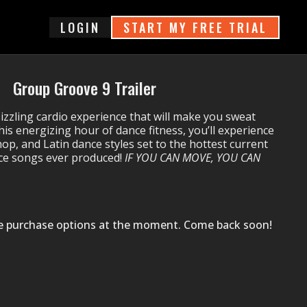
login
START MY FREE TRIAL
Group Groove 9 Trailer
sizzling cardio experience that will make you sweat
his energizing hour of dance fitness, you’ll experience
hop, and Latin dance styles set to the hottest current
nce songs ever produced!
IF YOU CAN MOVE, YOU CAN
le purchase options at the moment. Come back soon!