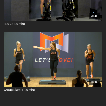
28:48
R30 22 (30 min)
30:34
Group Blast 1 (30 min)