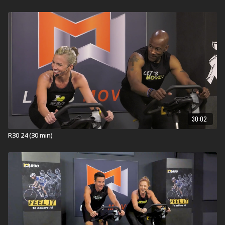
energized.
EVERYONE FINISHES FIRST!
Equipment for R30:
Stationary Bike
Visit a Health Club or YMCA in Your Area:
Find a live
R30 Workout
near you.
Check out our other R30 Workouts:
Explore our entired
R30 workout
library.
30:02
R30 24 (30 min)