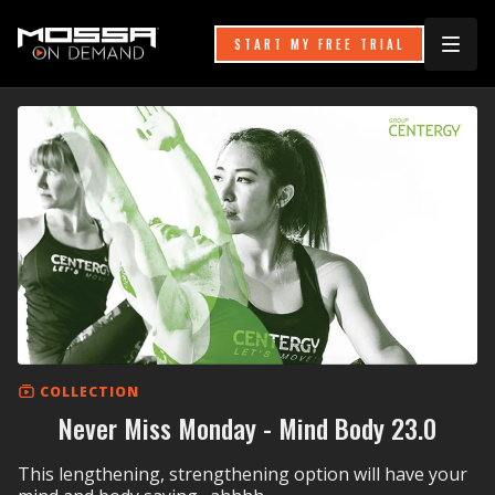
START MY FREE TRIAL
COLLECTION
Never Miss Monday - Mind Body 23.0
This lengthening, strengthening option will have your