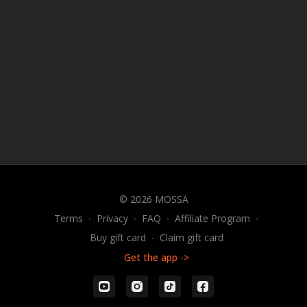
© 2026 MOSSA
Terms
∙
Privacy
∙
FAQ
∙
Affiliate Program
∙
Buy gift card
∙
Claim gift card
Get the app ->