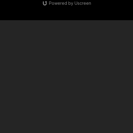
Powered by Uscreen