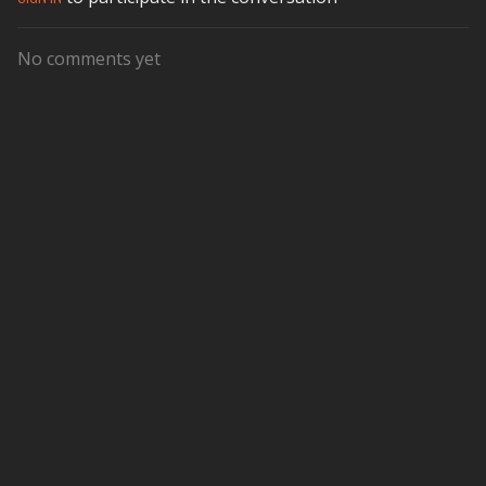
No comments yet