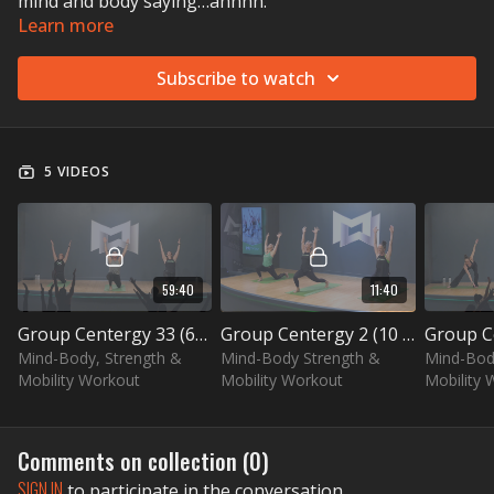
mind and body saying…ahhhh.
Learn more
Subscribe to watch
5 VIDEOS
59:40
11:40
Group Centergy 33 (60 min)
Group Centergy 2 (10 min) – Hip Opening
Mind-Body, Strength &
Mind-Body Strength &
Mind-Bod
Mobility Workout
Mobility Workout
Mobility 
Comments on collection (
0
)
SIGN IN
to participate in the conversation