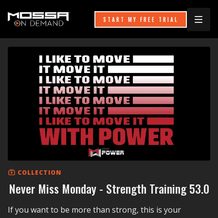
START MY FREE TRIAL
COLLECTION
Never Miss Monday - Strength Training 53.0
If you want to be more than strong, this is your