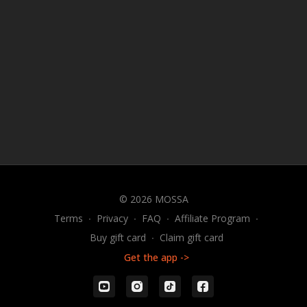
© 2026 MOSSA
Terms
∙
Privacy
∙
FAQ
∙
Affiliate Program
∙
Buy gift card
∙
Claim gift card
Get the app ->