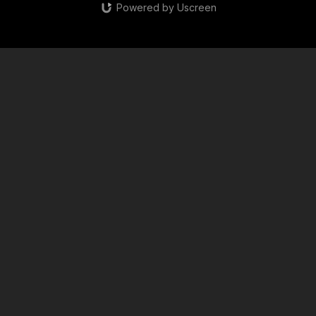
Powered by Uscreen