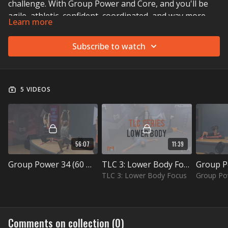
challenge. With Group Power and Core, and you'll be
agile, athletic, confident, coordinated, and way more.
Learn more
Subscribe to watch
5 VIDEOS
56:07
11:39
Group Power 34 (60 min)
TLC 3: Lower Body Focus
TLC 3: Lower Body Focus
Group Po
Comments on collection (
0
)