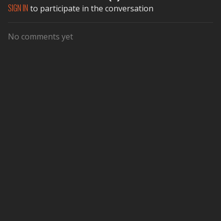
SIGN IN
to participate in the conversation
No comments yet