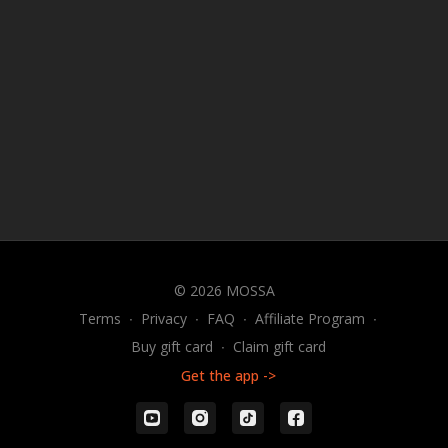
© 2026 MOSSA
Terms
∙
Privacy
∙
FAQ
∙
Affiliate Program
∙
Buy gift card
∙
Claim gift card
Get the app ->