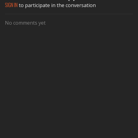
SIGN IN
to participate in the conversation
No comments yet