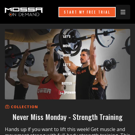
START MY FREE TRIAL
COLLECTION
Never Miss Monday - Strength Training
Hands up if you want to lift this week! Get muscle and