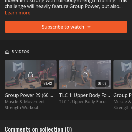
movement strong with full-body strength training. This
challenge will heavily feature Group Power, but also
recovery and functional training with Group Core. To
Learn more
complete the strength challenge, you'll need an
adjustable barbell (dumbbells work too) and, ideally, a
Subscribe to watch
step as well.
5 VIDEOS
58:43
05:08
Group Power 29 (60 min)
TLC 1: Upper Body Focus (5 min)
Muscle & Movement
TLC 1: Upper Body Focus
Muscle 
Strength Workout
Strength
Comments on collection (
0
)