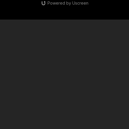
Powered by Uscreen