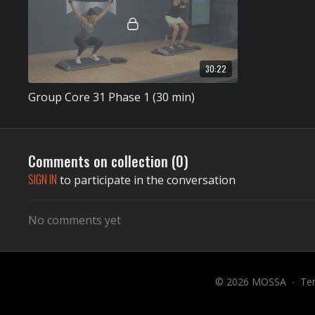
30:22
Group Core 31 Phase 1 (30 min)
Comments on collection (
0
)
SIGN IN
to participate in the conversation
No comments yet
© 2026 MOSSA
∙
Te