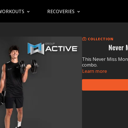
WORKOUTS
RECOVERIES
COLLECTION
Never 
This Never Miss Mond
combo.
Learn more