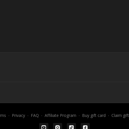
rms
∙
Privacy
∙
FAQ
∙
Affiliate Program
∙
Buy gift card
∙
Claim gif