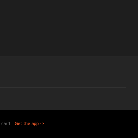
t card
Get the app ->