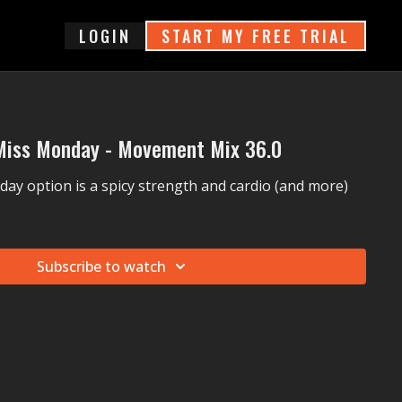
login
START MY FREE TRIAL
Miss Monday - Movement Mix 36.0
ay option is a spicy strength and cardio (and more)
Subscribe to watch