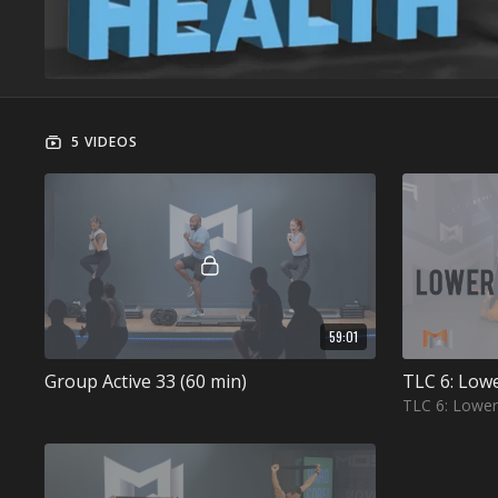
5 VIDEOS
59:01
Group Active 33 (60 min)
TLC 6: Low
TLC 6: Lowe