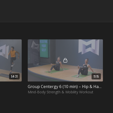
54:31
11:15
Group Centergy 6 (10 min) – Hip & Ham Health
Mind-Body Strength & Mobility Workout