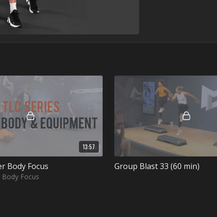
13:57
er Body Focus
Group Blast 33 (60 min)
r Body Focus