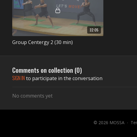
32:05
Group Centergy 2 (30 min)
Comments on collection (
0
)
SIGN IN
to participate in the conversation
No comments yet
© 2026 MOSSA
∙
Te