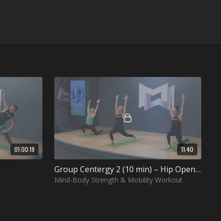
01:00:19
11:40
Group Centergy 2 (10 min) – Hip Opening
Mind-Body Strength & Mobility Workout