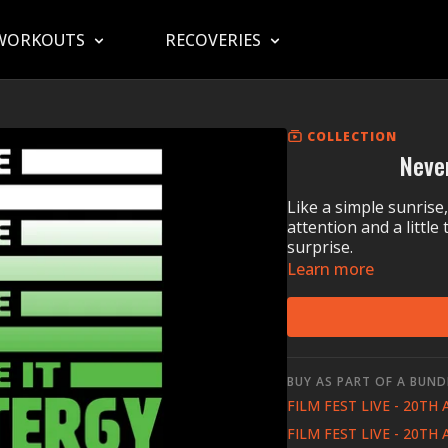
WORKOUTS
RECOVERIES
COLLECTION
Neve
Like a simple sunrise
attention and a littl
surprise.
Learn more
BUY AS PART OF A BUND
FILM FEST LIVE - 20TH
FILM FEST LIVE - 20TH