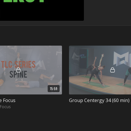
15:59
e Focus
Group Centergy 34 (60 min)
 Focus