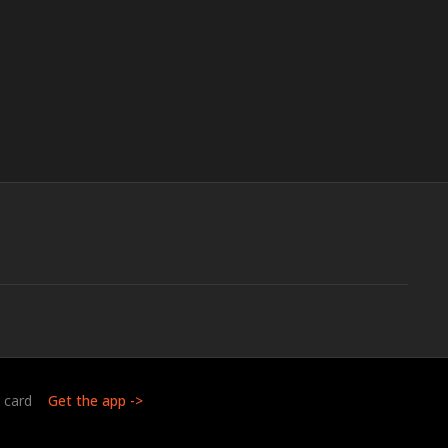
t card
Get the app ->