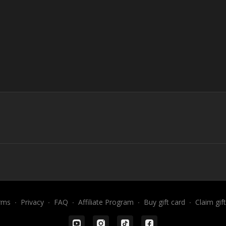
rms
∙
Privacy
∙
FAQ
∙
Affiliate Program
∙
Buy gift card
∙
Claim gif