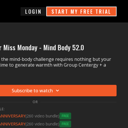
login
START MY FREE TRIAL
r Miss Monday - Mind Body 52.0
, the mind-body challenge requires nothing but your
e time to generate warmth with Group Centergy + a
Subscribe to watch
OR
LE:
 ANNIVERSARY
(260 video bundle)
Free
 ANNIVERSARY
(260 video bundle)
Free