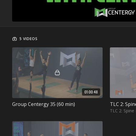
5 VIDEOS
01:00:48
Group Centergy 35 (60 min)
TLC 2: Spin
TLC 2: Spine