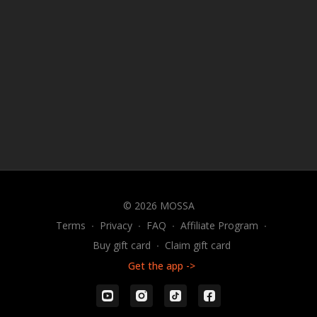
© 2026 MOSSA
Terms
∙
Privacy
∙
FAQ
∙
Affiliate Program
∙
Buy gift card
∙
Claim gift card
Get the app ->