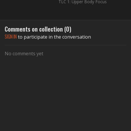
TLC 1: Upper Body Focus
Comments on collection (
0
)
SIGN IN
to participate in the conversation
No comments yet