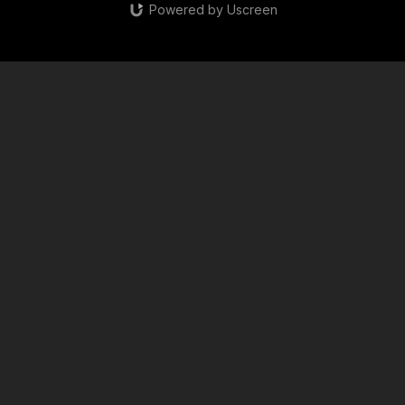
Powered by Uscreen