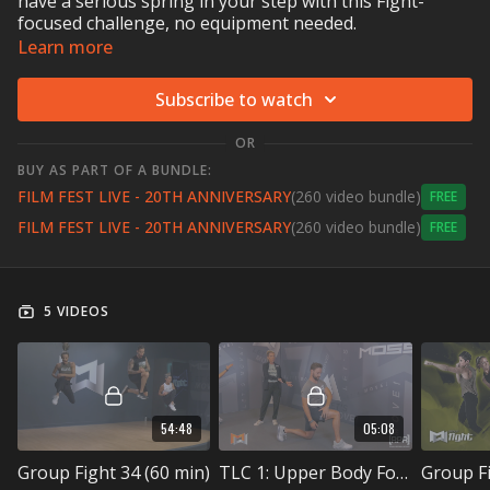
have a serious spring in your step with this Fight-
focused challenge, no equipment needed.
Learn more
Subscribe to watch
OR
BUY AS PART OF A BUNDLE:
FILM FEST LIVE - 20TH ANNIVERSARY
(260 video bundle)
Free
FILM FEST LIVE - 20TH ANNIVERSARY
(260 video bundle)
Free
5 VIDEOS
54:48
05:08
Group Fight 34 (60 min)
TLC 1: Upper Body Focus (5 min)
Group Fi