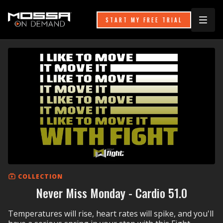
START MY FREE TRIAL
COLLECTION
Never Miss Monday - Cardio 51.0
Temperatures will rise, heart rates will spike, and you'll