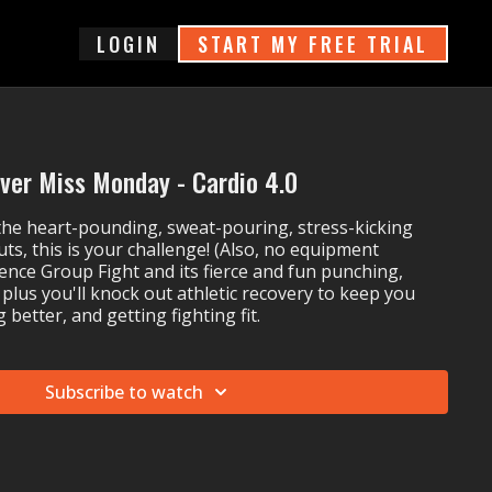
login
START MY FREE TRIAL
ver Miss Monday - Cardio 4.0
 the heart-pounding, sweat-pouring, stress-kicking
uts, this is your challenge! (Also, no equipment
ience Group Fight and its fierce and fun punching,
 plus you'll knock out athletic recovery to keep you
 better, and getting fighting fit.
Subscribe to watch