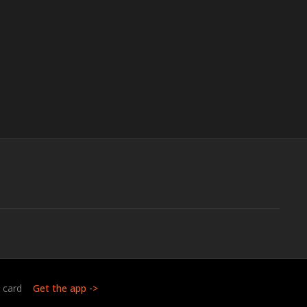
t card
Get the app ->