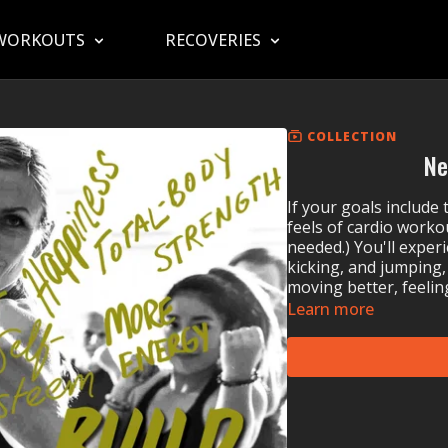
WORKOUTS
RECOVERIES
COLLECTION
Ne
If your goals include
feels of cardio worko
needed.) You'll exper
kicking, and jumping,
moving better, feeling
Learn more