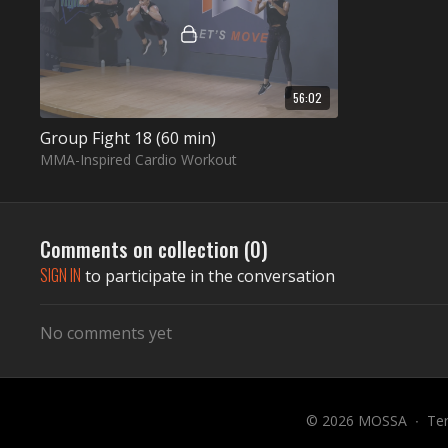
56:02
Group Fight 18 (60 min)
MMA-Inspired Cardio Workout
Comments on collection (
0
)
SIGN IN
to participate in the conversation
No comments yet
© 2026 MOSSA
∙
Te