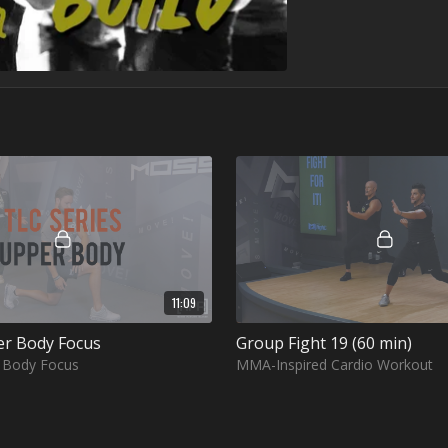
11:09
er Body Focus
Group Fight 19 (60 min)
r Body Focus
MMA-Inspired Cardio Workout