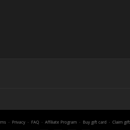
rms
∙
Privacy
∙
FAQ
∙
Affiliate Program
∙
Buy gift card
∙
Claim gif