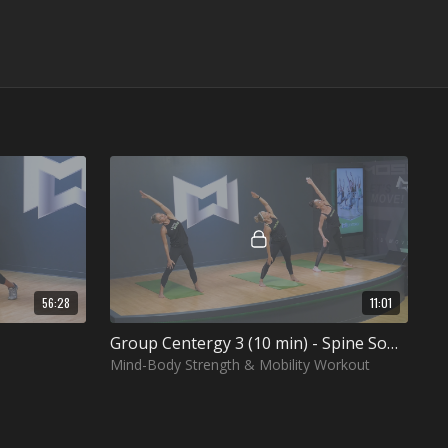
56:28
11:01
Group Centergy 3 (10 min) - Spine Soothing
Mind-Body Strength & Mobility Workout