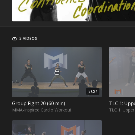
5 VIDEOS
57:27
Group Fight 20 (60 min)
TLC 1: Upp
MMA-Inspired Cardio Workout
TLC 1: Uppe