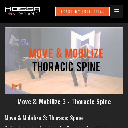
START MY FREE TRIAL
Move & Mobilize 3 - Thoracic Spine
Move & Mobilize 3: Thoracic Spine