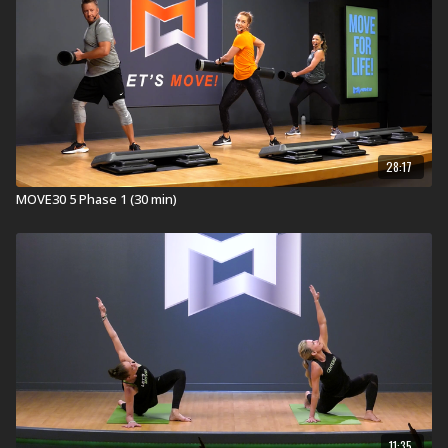
28:17
MOVE30 5 Phase 1 (30 min)
11:35