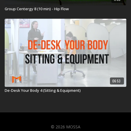
Group Centergy 8 (10 min) - Hip Flow
06:53
De-Desk Your Body 4 (Sitting & Equipment)
© 2026 MOSSA