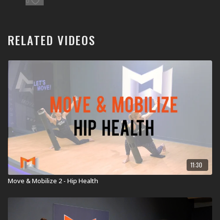
0
ViPR Pro 8kg
RELATED VIDEOS
11:30
Move & Mobilize 2 - Hip Health