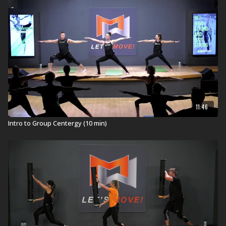
ViPR Pro 8kg
11:46
Intro to Group Centergy (10 min)