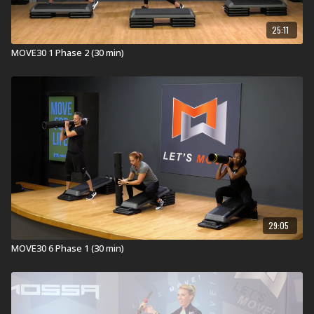
25:11
MOVE30 1 Phase 2 (30 min)
29:05
MOVE30 6 Phase 1 (30 min)