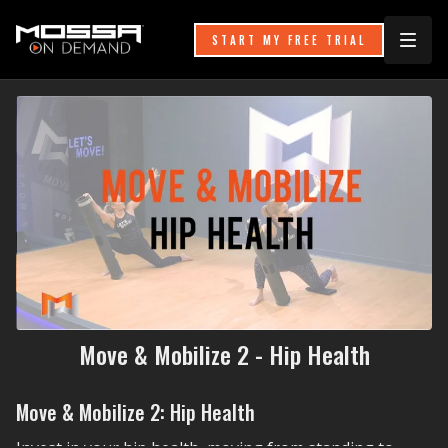
START MY FREE TRIAL
Move & Mobilize 2 - Hip Health
Move & Mobilize 2: Hip Health