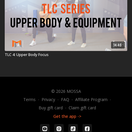
14:48
TLC 4: Upper Body Focus
© 2026 MOSSA
Terms
∙
Privacy
∙
FAQ
∙
Affiliate Program
∙
Buy gift card
∙
Claim gift card
Get the app ->