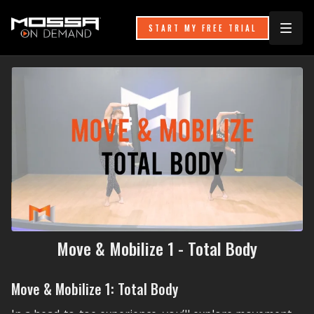
START MY FREE TRIAL
Move & Mobilize 1 - Total Body
Move & Mobilize 1: Total Body