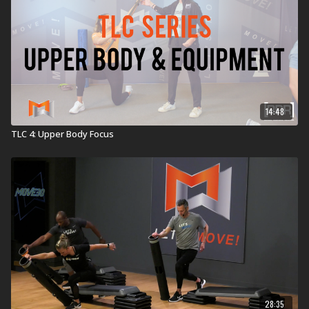
14:48
TLC 4: Upper Body Focus
28:35