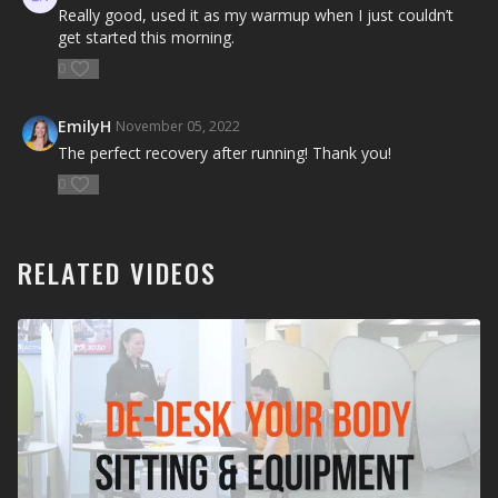
Really good, used it as my warmup when I just couldn’t
get started this morning.
0
EmilyH
November 05, 2022
The perfect recovery after running! Thank you!
0
RELATED VIDEOS