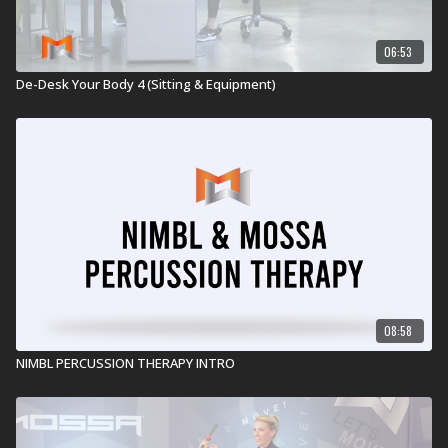
06:53
De-Desk Your Body 4 (Sitting & Equipment)
08:58
NIMBL PERCUSSION THERAPY INTRO