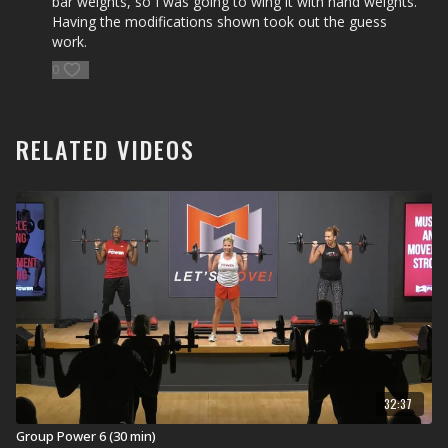
bar weights, so I was going to wing it with hand weights.
Explore our entire
Group Power workout
library.
Having the modifications shown took out the guess
work.
0
RELATED VIDEOS
32:37
Group Power 6 (30 min)