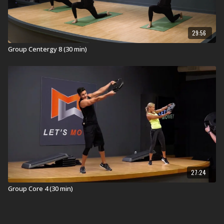
29:56
Group Centergy 8 (30 min)
27:24
Group Core 4 (30 min)