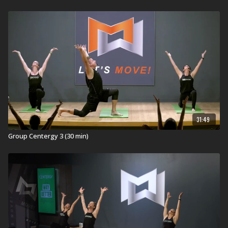
31:49
Group Centergy 3 (30 min)