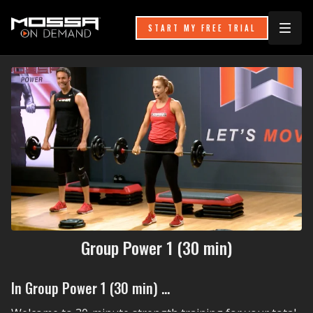
START MY FREE TRIAL
Group Power 1 (30 min)
In Group Power 1 (30 min) ...