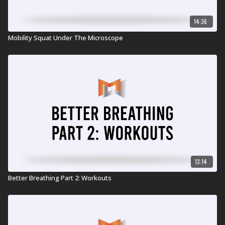
14:36
Mobility Squat Under The Microscope
13:14
Better Breathing Part 2: Workouts