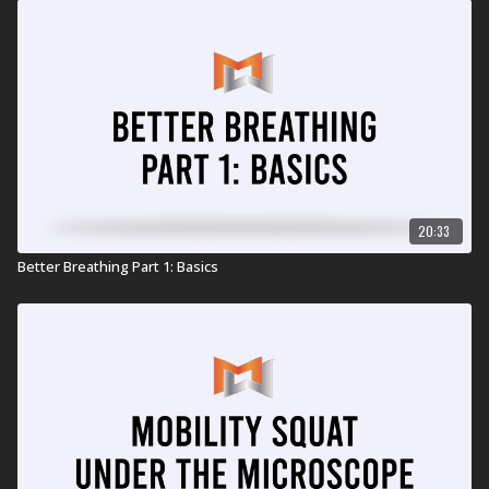
20:33
Better Breathing Part 1: Basics