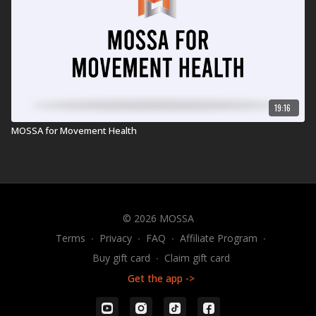
19:16
MOSSA for Movement Health
© 2026 MOSSA
Terms
∙
Privacy
∙
FAQ
∙
Affiliate Program
∙
Buy gift card
∙
Claim gift card
Get the app ->