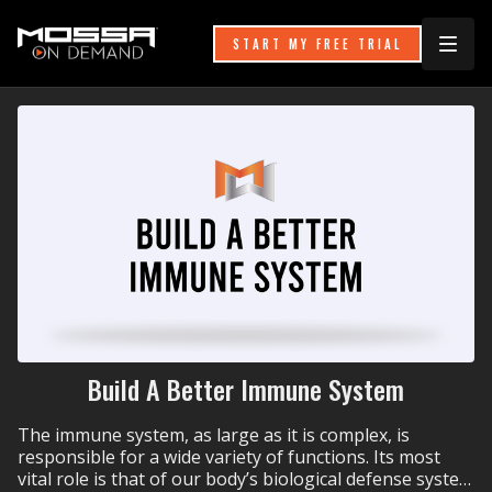
START MY FREE TRIAL
Build A Better Immune System
The immune system, as large as it is complex, is
responsible for a wide variety of functions. Its most
vital role is that of our body’s biological defense system