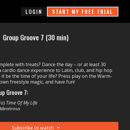
login
START MY FREE TRIAL
Group Groove 7 (30 min)
.
plete with treats? Dance the day – or at least 30
 cardio dance experience to Latin, club, and hip hop
 it be the time of your life? Press play on the Warm-
 own freestyle magic, and have fun!
up Groove 7:
-Yo)
Time Of My Life
Mentirosa
t. MO)
Beg For It
ravie McCoy)
Wrapped Up
r
Subscribe to watch