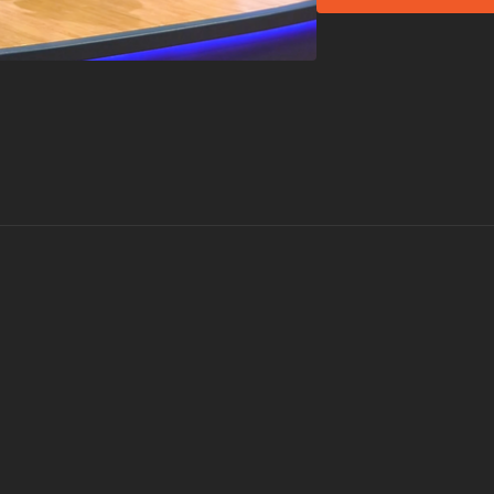
Lil Jon's
Work
Prince Royce's (fea
Not all songs are perfo
What is Group Groo
Group Groove® is a si
with a smile. During t
experience a fusion of
hottest current hits
MOVE, YOU CAN GROO
Visit a Health Club 
Find a live
Group Gro
Check out our othe
Explore our entire
Gr