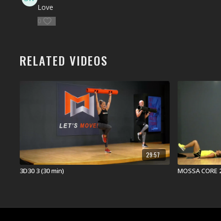
Love
0
RELATED VIDEOS
29:57
3D30 3 (30 min)
MOSSA CORE 