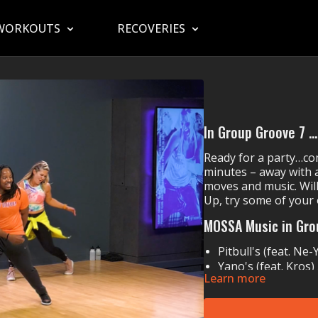
WORKOUTS
RECOVERIES
In Group Groove 7 ..
Ready for a party…com
minutes – away with a
moves and music. Will
Up, try some of your
MOSSA Music in Gro
Pitbull's (feat. Ne
Yano's (feat. Kros)
Learn more
Iggy Azalea's (fea
Olly Murs' (feat. T
Chingy's
Right Thur