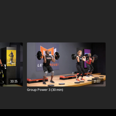
30:35
31:07
Group Power 3 (30 min)