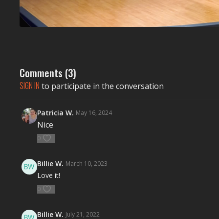
Comments (
3
)
SIGN IN
to participate in the conversation
Patricia W.
May 16, 2024
Nice
0
Billie W.
March 10, 2023
Love it!
0
Billie W.
July 21, 2022