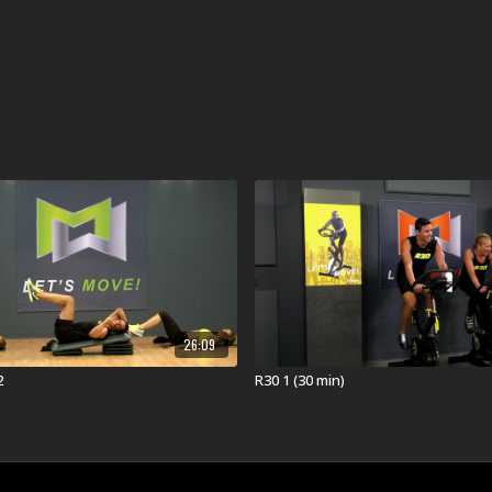
26:09
2
R30 1 (30 min)