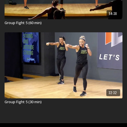
54:38
Group Fight 5 (60 min)
32:32
Group Fight 5 (30 min)