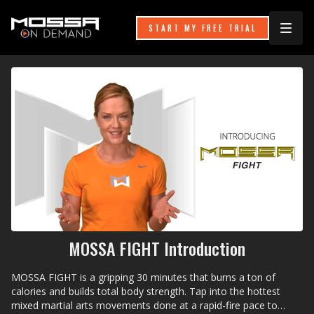
START MY FREE TRIAL
MOSSA FIGHT Introduction
MOSSA FIGHT is a gripping 30 minutes that burns a ton of
calories and builds total body strength. Tap into the hottest
mixed martial arts movements done at a rapid-fire pace to