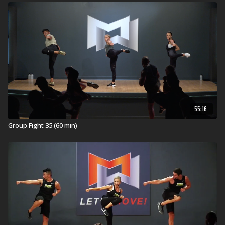
55:16
Group Fight 35 (60 min)