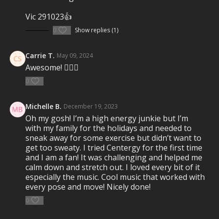
strength, balance, mobility, and flexibility. Emotive
music drives the experience as you breathe and sweat
Vic 291023👍
through this full-body movement journey.
REDEFINE
YOUR SELF
.
0
Show replies (1)
Visit a Health Club or YMCA in Your Area:
Carrie T.
May 09, 2024
Find a live
Group Centergy Workout
near you.
Awesome! ✌🏻🙏
Check out our other Group Centergy Classes
0
10 Minute Group Centergy classes
Michelle B.
December 19, 2023
30 Minute Group Centergy classes
Oh my gosh! I’m a high energy junkie but I’m
60 Minute Group Centergy classes
with my family for the holidays and needed to
sneak away for some exercise but didn’t want to
get too sweaty. I tried Centergy for the first time
and I am a fan! It was challenging and helped me
calm down and stretch out. I loved every bit of it
especially the music. Cool music that worked with
every pose and move! Nicely done!
0