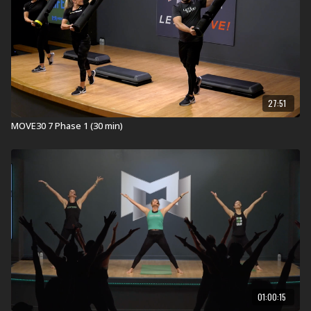
27:51
MOVE30 7 Phase 1 (30 min)
01:00:15