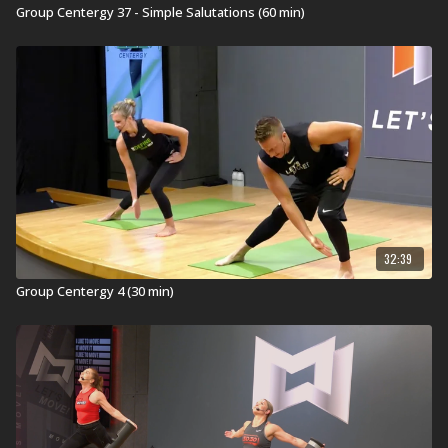
Group Centergy 37 - Simple Salutations (60 min)
32:39
Group Centergy 4 (30 min)