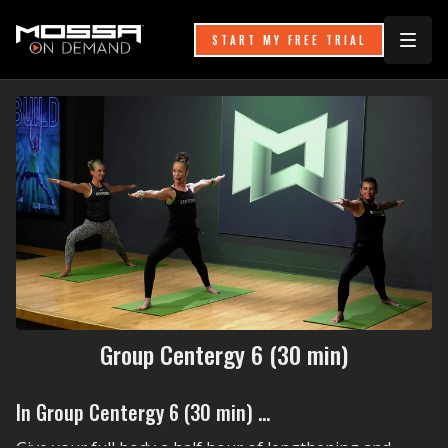
START MY FREE TRIAL
Group Centergy 6 (30 min)
In Group Centergy 6 (30 min) ...