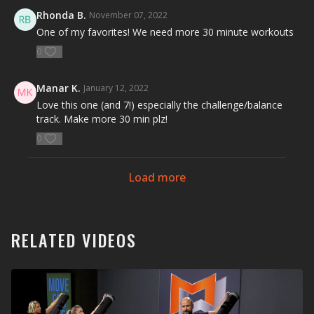
Rhonda B.
November 07, 2022
One of my favorites! We need more 30 minute workouts
0
Manar K.
January 12, 2022
Love this one (and 7!) especially the challenge/balance
track. Make more 30 min plz!
0
Load more
RELATED VIDEOS