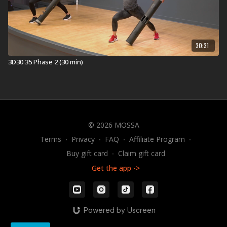
30:31
3D30 35 Phase 2 (30 min)
© 2026 MOSSA
Terms
∙
Privacy
∙
FAQ
∙
Affiliate Program
∙
Buy gift card
∙
Claim gift card
Get the app ->
Powered by Uscreen