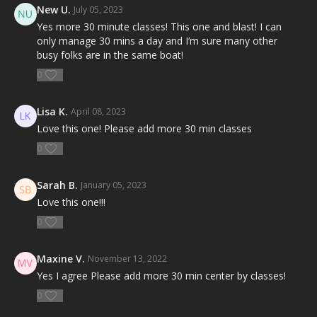
New U.
July 05, 2023
Yes more 30 minute classes! This one and blast! I can
only manage 30 mins a day and I’m sure many other
busy folks are in the same boat!
0
Lisa K.
April 08, 2023
Love this one! Please add more 30 min classes
0
Sarah B.
January 05, 2023
Love this one!!!
0
Maxine V.
November 13, 2022
Yes I agree Please add more 30 min center by classes!
0