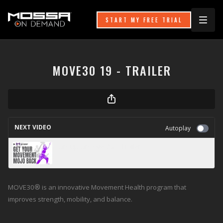
START MY FREE TRIAL
MOVE30 19 - TRAILER
NEXT VIDEO
Autoplay
Group Groove 28 - Trailer
MOVE30
®
is an innovative Movement Health program that
improves strength, mobility, and balance.