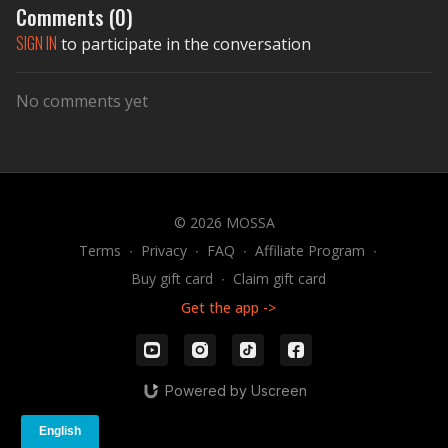
Comments (
0
)
SIGN IN
to participate in the conversation
No comments yet
© 2026 MOSSA
Terms
∙
Privacy
∙
FAQ
∙
Affiliate Program
∙
Buy gift card
∙
Claim gift card
Get the app ->
Powered by Uscreen