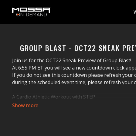
GROUP BLAST - OCT22 SNEAK PRE
Join us for the OCT22 Sneak Preview of Group Blast!
At 6:55 PM ET you will see a new countdown clock a
If you do not see this countdown please refresh your c
during the scheduled event time, please refresh your 
A Cardio Athletic Workout with STEP
Group Blast
®
is 60 minutes of athletic cardio trainin
effective workout will get your heart pounding and swe
coordination, power, and strength with exciting music