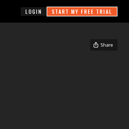
login
START MY FREE TRIAL
Share