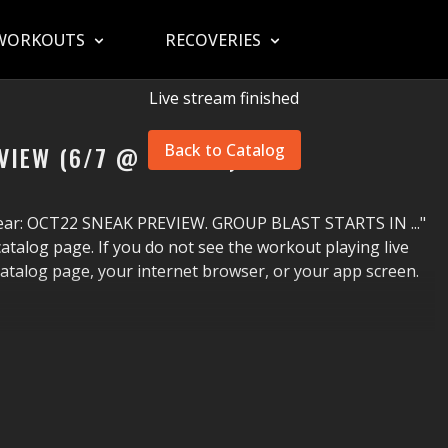
WORKOUTS
RECOVERIES
Live stream finished
VIEW (6/7 @ 7PM ET)
Back to Catalog
ppear: OCT22 SNEAK PREVIEW. GROUP BLAST STARTS IN ..."
atalog page. If you do not see the workout playing live
catalog page, your internet browser, or your app screen.
g that uses The STEP
®
in a wide variety of ways. This highly
at pouring as you improve your cardio fitness, agility,
 and motivational coaching.
HAVE A BLAST!