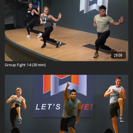
29:06
Group Fight 14 (30 min)