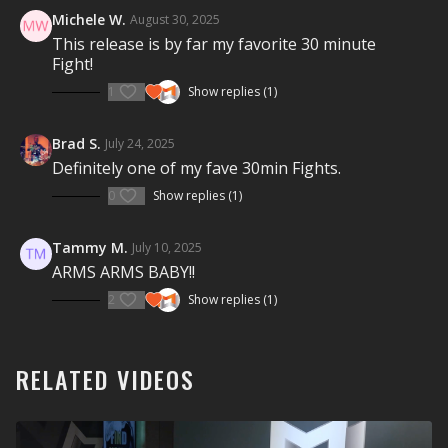
motivational coaching will get you fighting fit.
FIGHT
Michele W.
August 30, 2025
FOR IT!
This release is by far my favorite 30 minute
Fight!
Visit a Health Club or YMCA in Your Area:
1
Show replies (1)
Find a live
Group Fight Workout
near you.
Check out our other Group Fight Workouts:
Brad S.
July 24, 2025
Definitely one of my fave 30min Fights.
Explore our entire
Group Fight Workout
library.
0
Show replies (1)
Tammy M.
July 10, 2025
ARMS ARMS BABY!!
2
Show replies (1)
RELATED VIDEOS