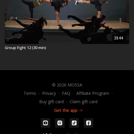
28:44
Group Fight 12 (30 min)
© 2026 MOSSA
Terms
∙
Privacy
∙
FAQ
∙
Affiliate Program
∙
Buy gift card
∙
Claim gift card
Get the app ->