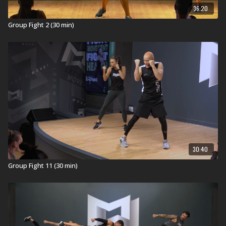
36:20
Group Fight 2 (30 min)
30:40
Group Fight 11 (30 min)