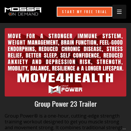
START MY FREE TRIAL
Group Power 23 Trailer
Group Power
®
is a one-hour, cutting-edge strength
training workout designed to get you muscle strong
and movement strong. It combines traditional strength