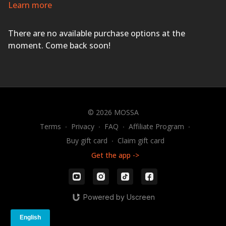
training with full-body, innovative exercises using an
Learn more
adjustable barbell, weight plates, body weight, The
STEP
®
, heart-pounding music, and expert coaching.
There are no available purchase options at the
GET MUSCLE & MOVEMENT STRONG!
moment. Come back soon!
© 2026 MOSSA
Terms
∙
Privacy
∙
FAQ
∙
Affiliate Program
∙
Buy gift card
∙
Claim gift card
Get the app ->
Powered by Uscreen