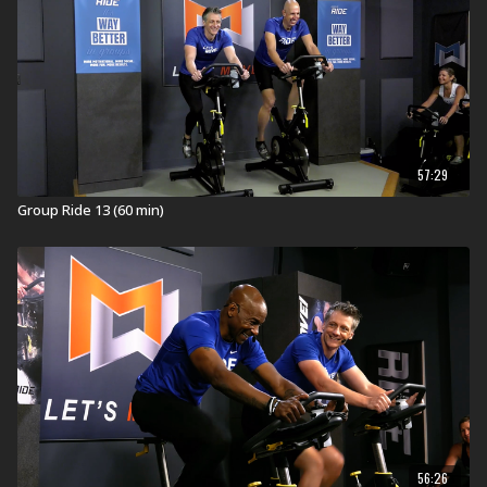
Explore our entire
Group Ride workout
library.
57:29
Group Ride 13 (60 min)
56:26