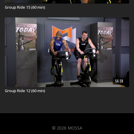
Group Ride 15 (60 min)
56:38
Group Ride 12 (60 min)
© 2026 MOSSA