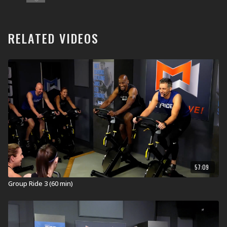
clubs and home. These workouts are developed,
tested, filmed, and launched on a quarterly calendar
and then are available on MOSSA On Demand one year
later. This workout was launched in Health Clubs and
RELATED VIDEOS
YMCAs worldwide in July 2020 (JUL20).
What is Group Ride?
Group Ride® is a 60-minute cycling experience brought
indoors that will get you heart, lung, and leg strong.
Inspiring music sets the pace and creates the terrain as
you roll over hills, chase the pack, spin the flats, climb
mountains, and sprint to the finish!
RIDE ON!
Equipment for Group Ride:
Stationary Bike
57:09
Visit a Health Club or YMCA in Your Area:
Group Ride 3 (60 min)
Find a live
Group Ride Workout
near you.
Check out our other Group Ride Workouts: