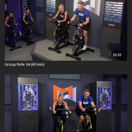
indoors that will get you heart, lung, and leg strong.
Inspiring music sets the pace and creates the terrain as
you roll over hills, chase the pack, spin the flats, climb
mountains, and sprint to the finish!
RIDE ON!
Equipment for Group Ride:
Stationary Bike
Visit a Health Club or YMCA in Your Area:
55:03
Find a live
Group Ride Workout
near you.
Group Ride 34 (60 min)
Check out our other Group Ride Workouts:
Explore our entire
Group Ride workout
library.