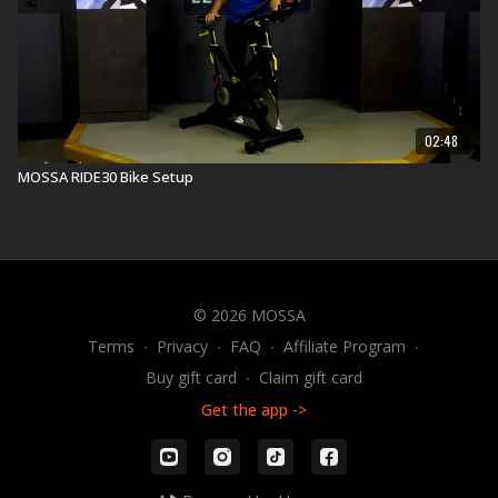
02:48
MOSSA RIDE30 Bike Setup
© 2026 MOSSA
Terms
∙
Privacy
∙
FAQ
∙
Affiliate Program
∙
Buy gift card
∙
Claim gift card
Get the app ->