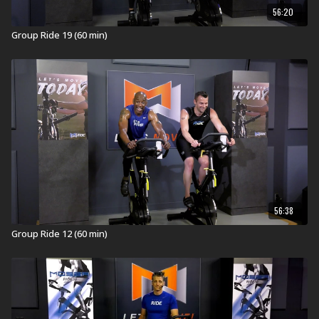
56:20
Group Ride 19 (60 min)
56:38
Group Ride 12 (60 min)