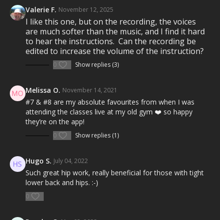
Taylor Swift's
...Ready For It?
Natalie Taylor's
Valerie F.
In The Air Tonight
November 12, 2025
Lady Antebellum's
You Look Good
I like this one, but on the recording, the voices
Jax Jones' (feat. Demi Lovato & Stefflon Don)
are much softer than the music, and I find it hard
Instruction
to hear the instructions. Can the recording be
Shawn Mendes'
edited to increase the volume of the instruction?
Don't Be A Fool
Rag'n'Bone Man's
Human
0
Show replies (3)
Emeli Sandé's
Shakes
Aux Frontiers'
Dove Gray
Melissa O.
November 14, 2021
Not all songs are performed by the original artist(s).
#7 & #8 are my absolute favourites from when I was
attending the classes live at my old gym ❤️ so happy
In Health Clubs and YMCAs:
they’re on the app!
0
Show replies (1)
MOSSA creates the highest quality workouts for health
clubs and home. These workouts are developed,
tested, filmed, and launched on a quarterly calendar
Hugo S.
July 04, 2022
and then are available on MOSSA On Demand one year
Such great hip work, really beneficial for those with tight
later. This workout was launched in health clubs and
lower back and hips. :-)
YMCAs worldwide in July 2018 (JUL18).
0
What is Group Centergy?