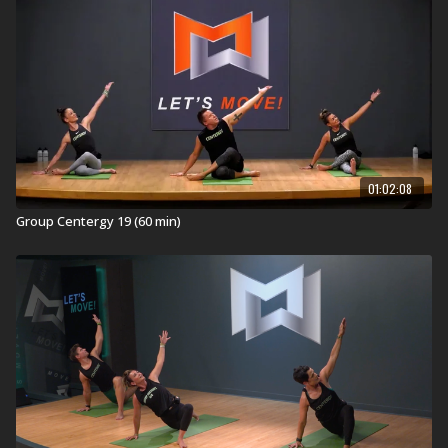
01:02:08
Group Centergy 19 (60 min)