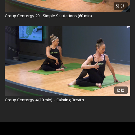
58:57
Group Centergy 29 - Simple Salutations (60 min)
12:12
Group Centergy 4 (10 min) – Calming Breath