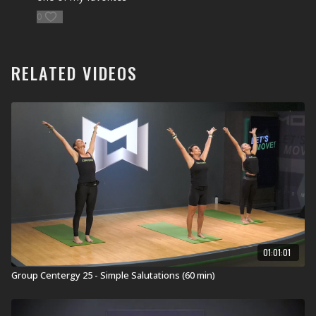
0
RELATED VIDEOS
01:01:01
Group Centergy 25 - Simple Salutations (60 min)