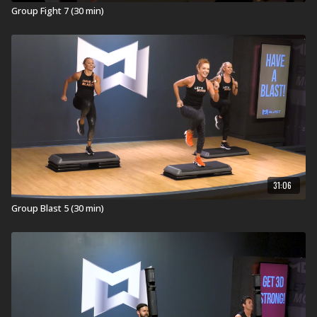
Group Fight 7 (30 min)
31:06
Group Blast 5 (30 min)