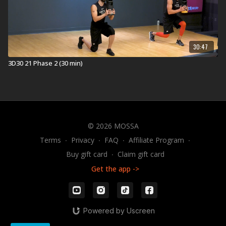
30:47
3D30 21 Phase 2 (30 min)
© 2026 MOSSA
Terms
∙
Privacy
∙
FAQ
∙
Affiliate Program
∙
Buy gift card
∙
Claim gift card
Get the app ->
Powered by Uscreen