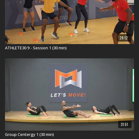
28:12
ATHLETE30 9 - Session 1 (30 min)
31:51
Group Centergy 1 (30 min)