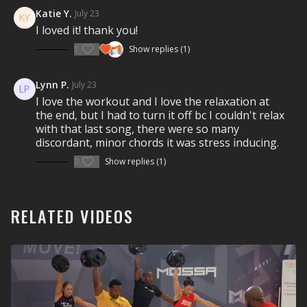
Visit a Health Club or YMCA in Your Area:
music drives the experience as you breathe and sweat
Katie Y.
July 23
through this full-body movement journey.
I loved it! thank you!
REDEFINE
YOUR SELF
.
Find a live
Group Centergy Workout
near you.
1
Show replies (1)
Check out our other Group Centergy Classes
Lynn P.
July 23
I love the workout and I love the relaxation at
the end, but I had to turn it off bc I couldn't relax
10 Minute Group Centergy classes
with that last song, there were so many
30 Minute Group Centergy classes
discordant, minor chords it was stress inducing.
60 Minute Group Centergy classes
0
Show replies (1)
RELATED VIDEOS