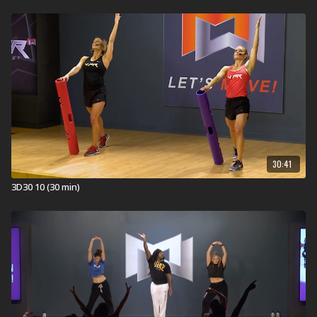
30:41
3D30 10 (30 min)