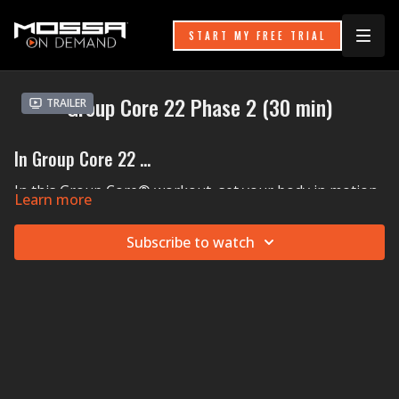
START MY FREE TRIAL
Group Core 22 Phase 2 (30 min)
Trailer
In Group Core 22 ...
In this Group Core® workout, set your body in motion
Learn more
with new moves to forge a strong foundation for your
body. A flat step with two risers under each side brings
Subscribe to watch
the ground closer to you, switching up the sensations
of your traditional Curls, Reverse Curls, and Oblique
Curls. The step also serves as a plyo box for side-on
step-ups for glute gains. Pepper in Pike Push Ups and
Walking Wood Chops and you are ready for anything
the day brings your way!
MOSSA Music in Group Core 22:
Calum Scott & Lost Frequencies'
Where Are You Now