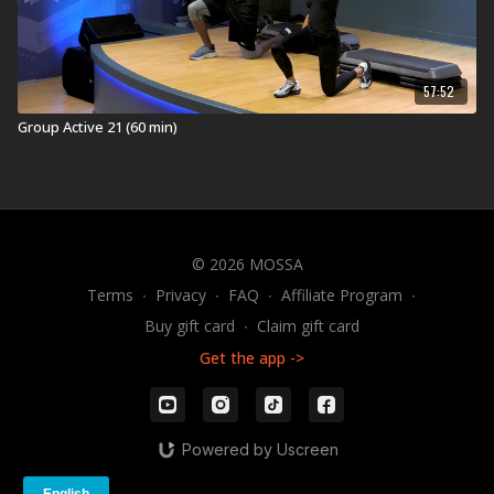
57:52
Group Active 21 (60 min)
© 2026 MOSSA
Terms
∙
Privacy
∙
FAQ
∙
Affiliate Program
∙
Buy gift card
∙
Claim gift card
Get the app ->
Powered by Uscreen