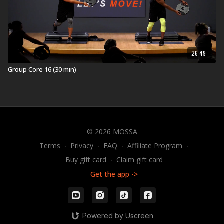
26:49
Group Core 16 (30 min)
© 2026 MOSSA
Terms
∙
Privacy
∙
FAQ
∙
Affiliate Program
∙
Buy gift card
∙
Claim gift card
Get the app ->
Powered by Uscreen