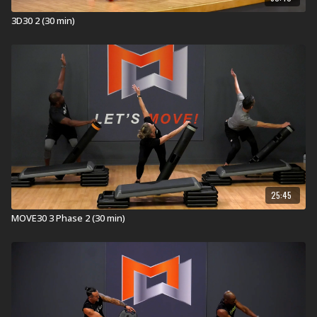
Explore our entire
Group Core library
.
3D30 2 (30 min)
25:45
MOVE30 3 Phase 2 (30 min)