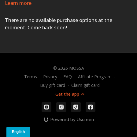
for a workout that will leave you feeling sweaty and
Learn more
energized.
EVERYONE FINISHES FIRST!
There are no available purchase options at the
moment. Come back soon!
© 2026 MOSSA
Terms
∙
Privacy
∙
FAQ
∙
Affiliate Program
∙
Buy gift card
∙
Claim gift card
Get the app ->
Powered by Uscreen