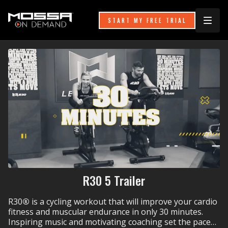
START MY FREE TRIAL
R30 5 Trailer
R30
®
is a cycling workout that will improve your cardio
fitness and muscular endurance in only 30 minutes.
Inspiring music and motivating coaching set the pace