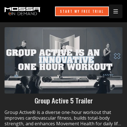
START MY FREE TRIAL
Group Active 5 Trailer
Group Active
®
is a diverse one-hour workout that
improves cardiovascular fitness, builds total-body
strength, and enhances Movement Health for daily life.