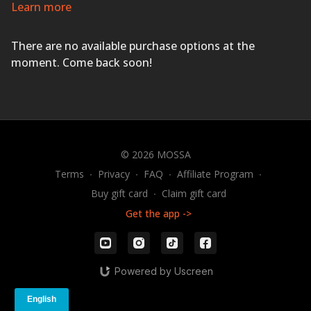
Inspiring music and professional coaching will ensure
Learn more
you succeed with a wide variety of innovative and
athletic exercises using dumbbells, body weight, and
There are no available purchase options at the
The STEP
®
.
ACTIVATE YOUR LIFE!
moment. Come back soon!
© 2026 MOSSA
Terms
∙
Privacy
∙
FAQ
∙
Affiliate Program
∙
Buy gift card
∙
Claim gift card
Get the app ->
Powered by Uscreen