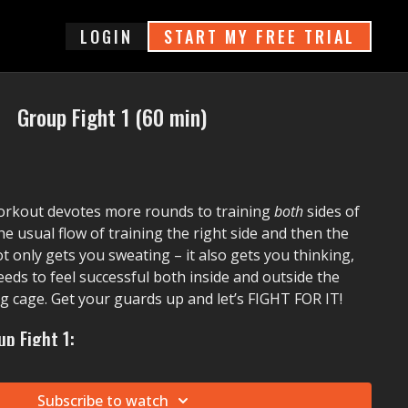
login
START MY FREE TRIAL
Group Fight 1 (60 min)
orkout devotes more rounds to training
both
sides of
he usual flow of training the right side and then the
ot only gets you sweating – it also gets you thinking,
eeds to feel successful both inside and outside the
ng cage. Get your guards up and let’s FIGHT FOR IT!
p Fight 1:
. Pitbull)
Move To Miami
Subscribe to watch