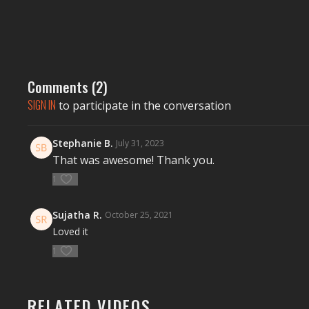
Comments (
2
)
SIGN IN
to participate in the conversation
Stephanie B.
July 31, 2023
That was awesome! Thank you.
1
Sujatha R.
October 25, 2021
Loved it
1
RELATED VIDEOS