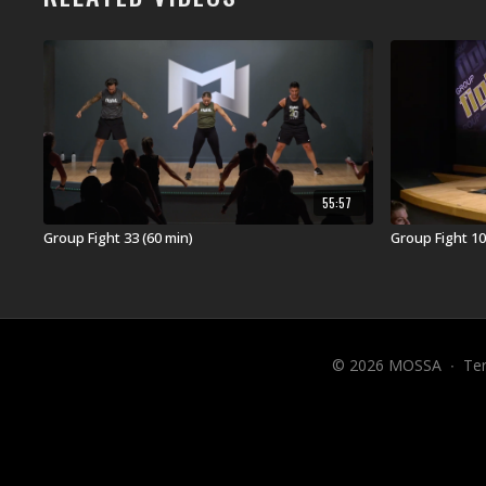
55:57
Group Fight 33 (60 min)
Group Fight 10
© 2026 MOSSA
∙
Te