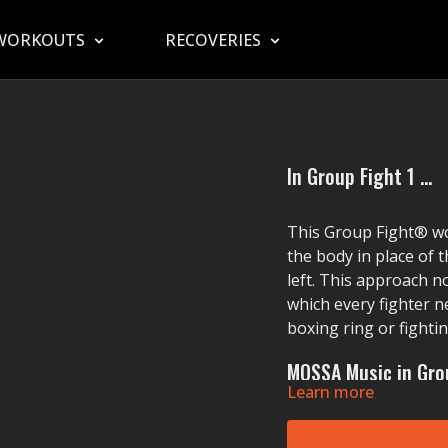
WORKOUTS
RECOVERIES
In Group Fight 1 ...
This Group Fight® w
the body in place of t
left. This approach n
which every fighter n
boxing ring or fighti
MOSSA Music in Grou
Learn more
Enrique Iglesias' (feat