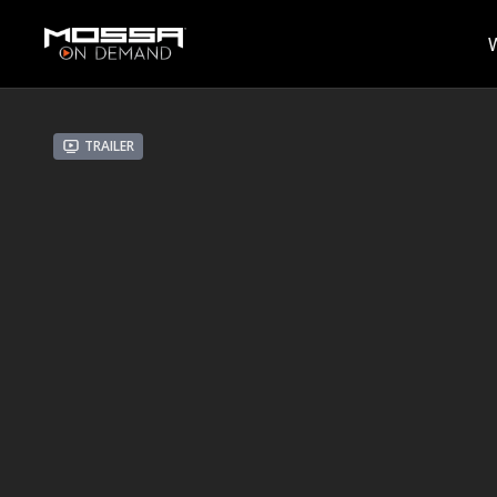
Trailer